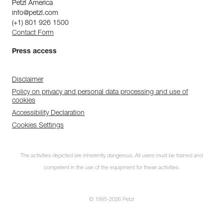
Petzl America
info@petzl.com
(+1) 801 926 1500
Contact Form
Press access
Disclaimer
Policy on privacy and personal data processing and use of
cookies
Accessibility Declaration
Cookies Settings
The activities depicted are inherently dangerous. All users must be trained and
competent in the use of the equipment for these activities.
© 1995-2026 Petzl