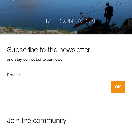
PETZL FOUNDATION
Subscribe to the newsletter
and stay connected to our news
Email *
Join the community!