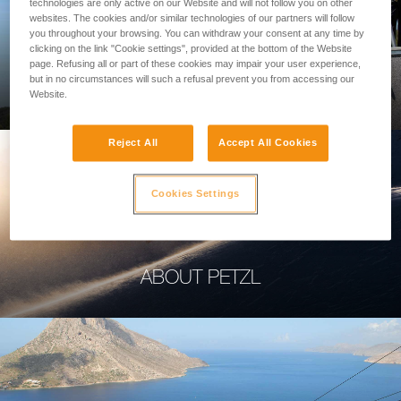
technologies are only active on our Website and will not follow you on other
websites. The cookies and/or similar technologies of our partners will follow
you throughout your browsing. You can withdraw your consent at any time by
clicking on the link "Cookie settings", provided at the bottom of the Website
page. Refusing all or part of these cookies may impair your user experience,
PROFESSIONAL
but in no circumstances will such a refusal prevent you from accessing our
Website.
Reject All
Accept All Cookies
Cookies Settings
ABOUT PETZL