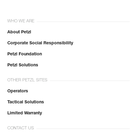
WHO WE ARE
About Petzl
Corporate Social Responsibility
Petzl Foundation
Petzl Solutions
OTHER PETZL SITES
Operators
Tactical Solutions
Limited Warranty
CONTACT US