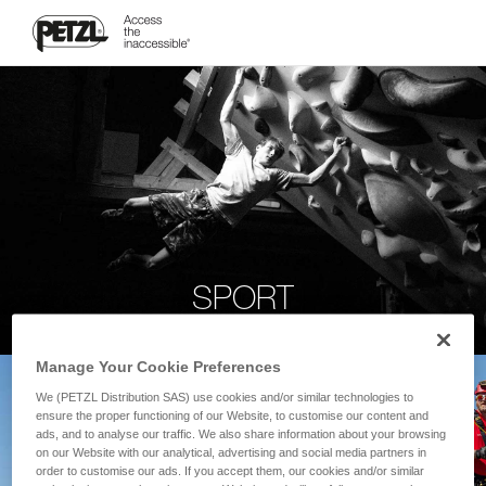
SPORT
Manage Your Cookie Preferences
We (PETZL Distribution SAS) use cookies and/or similar technologies to
ensure the proper functioning of our Website, to customise our content and
ads, and to analyse our traffic. We also share information about your browsing
on our Website with our analytical, advertising and social media partners in
order to customise our ads. If you accept them, our cookies and/or similar