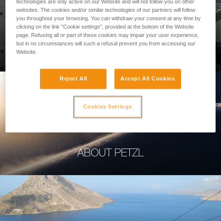
technologies are only active on our Website and will not follow you on other
websites. The cookies and/or similar technologies of our partners will follow
you throughout your browsing. You can withdraw your consent at any time by
clicking on the link "Cookie settings", provided at the bottom of the Website
page. Refusing all or part of these cookies may impair your user experience,
PROFESSIONAL
but in no circumstances will such a refusal prevent you from accessing our
Website.
Reject All
Accept All Cookies
Cookies Settings
ABOUT PETZL