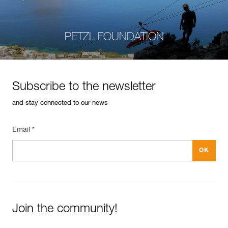
PETZL FOUNDATION
Subscribe to the newsletter
and stay connected to our news
Email *
Join the community!