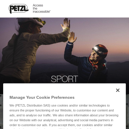
SPORT
Manage Your Cookie Preferences
We (PETZL Distribution SAS) use cookies and/or similar technologies to
ensure the proper functioning of our Website, to customise our content and
ads, and to analyse our traffic. We also share information about your browsing
on our Website with our analytical, advertising and social media partners in
order to customise our ads. If you accept them, our cookies and/or similar