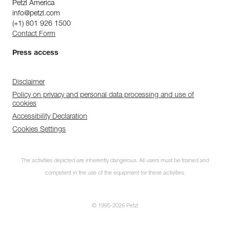
Petzl America
info@petzl.com
(+1) 801 926 1500
Contact Form
Press access
Disclaimer
Policy on privacy and personal data processing and use of
cookies
Accessibility Declaration
Cookies Settings
The activities depicted are inherently dangerous. All users must be trained and
competent in the use of the equipment for these activities.
© 1995-2026 Petzl