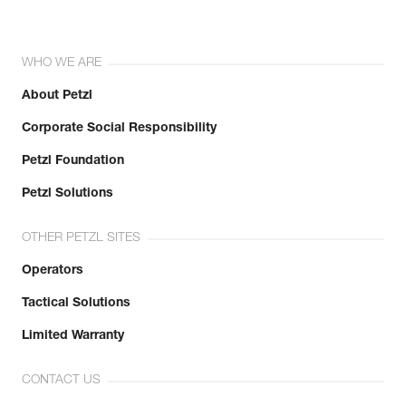
WHO WE ARE
About Petzl
Corporate Social Responsibility
Petzl Foundation
Petzl Solutions
OTHER PETZL SITES
Operators
Tactical Solutions
Limited Warranty
CONTACT US