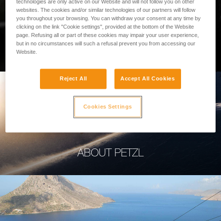
technologies are only active on our Website and will not follow you on other
websites. The cookies and/or similar technologies of our partners will follow
you throughout your browsing. You can withdraw your consent at any time by
clicking on the link "Cookie settings", provided at the bottom of the Website
page. Refusing all or part of these cookies may impair your user experience,
PROFESSIONAL
but in no circumstances will such a refusal prevent you from accessing our
Website.
Reject All
Accept All Cookies
Cookies Settings
ABOUT PETZL