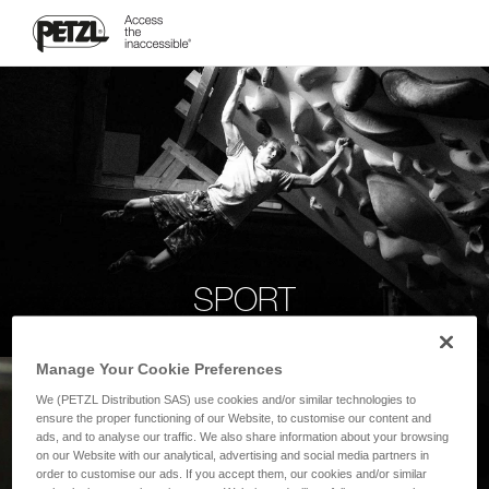
SPORT
Manage Your Cookie Preferences
We (PETZL Distribution SAS) use cookies and/or similar technologies to
ensure the proper functioning of our Website, to customise our content and
ads, and to analyse our traffic. We also share information about your browsing
on our Website with our analytical, advertising and social media partners in
order to customise our ads. If you accept them, our cookies and/or similar