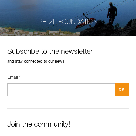
PETZL FOUNDATION
Subscribe to the newsletter
and stay connected to our news
Email *
Join the community!