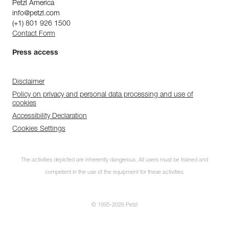
Petzl America
info@petzl.com
(+1) 801 926 1500
Contact Form
Press access
Disclaimer
Policy on privacy and personal data processing and use of
cookies
Accessibility Declaration
Cookies Settings
The activities depicted are inherently dangerous. All users must be trained and
competent in the use of the equipment for these activities.
© 1995-2026 Petzl