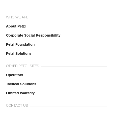
WHO WE ARE
About Petzl
Corporate Social Responsibility
Petzl Foundation
Petzl Solutions
OTHER PETZL SITES
Operators
Tactical Solutions
Limited Warranty
CONTACT US