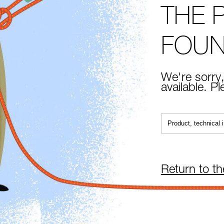
THE 
FOU
We're sorry,
available. P
Return to t