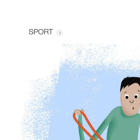
SPORT