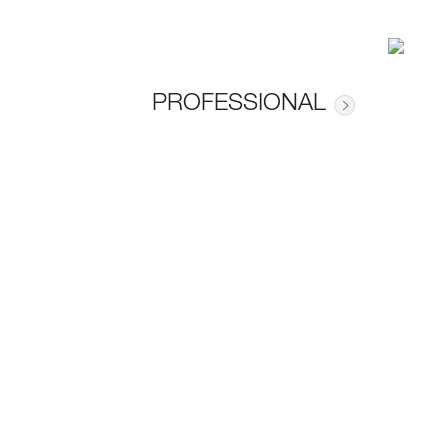
PROFESSIONAL