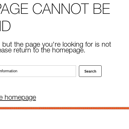
PAGE CANNOT BE
ND
 but the page you're looking for is not
lease return to the homepage.
he homepage