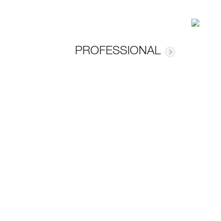
PROFESSIONAL