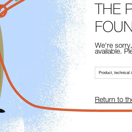
THE 
FOU
We're sorry,
available. P
Return to t