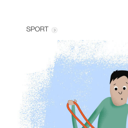
SPORT