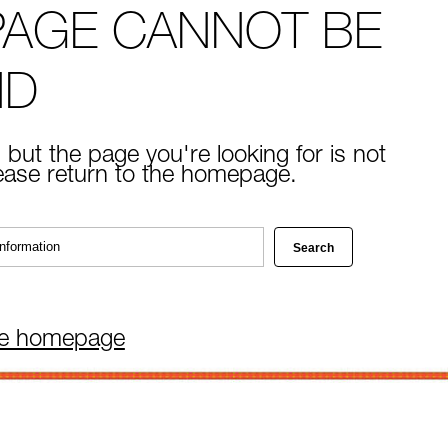
PAGE CANNOT BE
ND
 but the page you're looking for is not
lease return to the homepage.
he homepage