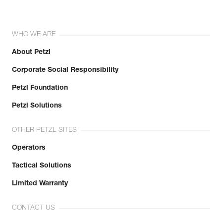
WHO WE ARE
About Petzl
Corporate Social Responsibility
Petzl Foundation
Petzl Solutions
OTHER PETZL SITES
Operators
Tactical Solutions
Limited Warranty
CONTACT US