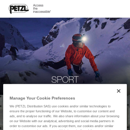
SPORT
Manage Your Cookie Preferences
We (PETZL Distribution SAS) use cookies and/or similar technologies to
ensure the proper functioning of our Website, to customise our content and
ads, and to analyse our traffic. We also share information about your browsing
on our Website with our analytical, advertising and social media partners in
order to customise our ads. If you accept them, our cookies and/or similar