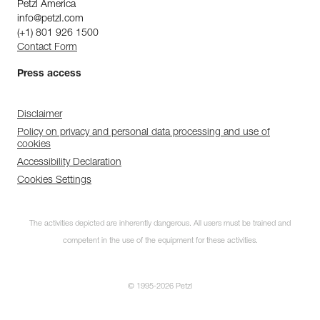
Petzl America
info@petzl.com
(+1) 801 926 1500
Contact Form
Press access
Disclaimer
Policy on privacy and personal data processing and use of
cookies
Accessibility Declaration
Cookies Settings
The activities depicted are inherently dangerous. All users must be trained and
competent in the use of the equipment for these activities.
© 1995-2026 Petzl