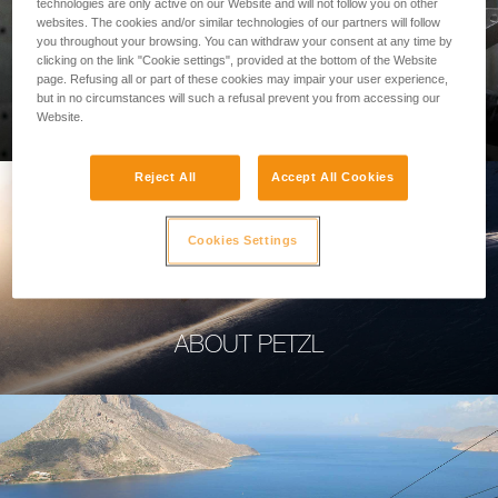
technologies are only active on our Website and will not follow you on other
websites. The cookies and/or similar technologies of our partners will follow
you throughout your browsing. You can withdraw your consent at any time by
clicking on the link "Cookie settings", provided at the bottom of the Website
page. Refusing all or part of these cookies may impair your user experience,
PROFESSIONAL
but in no circumstances will such a refusal prevent you from accessing our
Website.
Reject All
Accept All Cookies
Cookies Settings
ABOUT PETZL