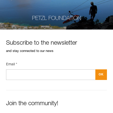
PETZL FOUNDATION
Subscribe to the newsletter
and stay connected to our news
Email *
Join the community!