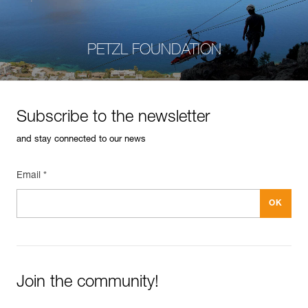
PETZL FOUNDATION
Subscribe to the newsletter
and stay connected to our news
Email *
Join the community!