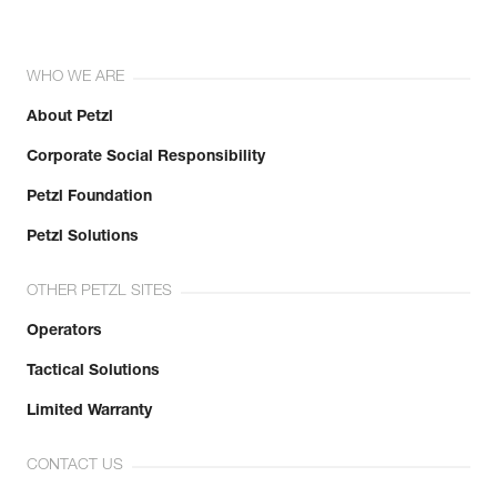
WHO WE ARE
About Petzl
Corporate Social Responsibility
Petzl Foundation
Petzl Solutions
OTHER PETZL SITES
Operators
Tactical Solutions
Limited Warranty
CONTACT US