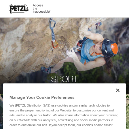
SPORT
Manage Your Cookie Preferences
We (PETZL Distribution SAS) use cookies and/or similar technologies to
ensure the proper functioning of our Website, to customise our content and
ads, and to analyse our traffic. We also share information about your browsing
on our Website with our analytical, advertising and social media partners in
order to customise our ads. If you accept them, our cookies and/or similar