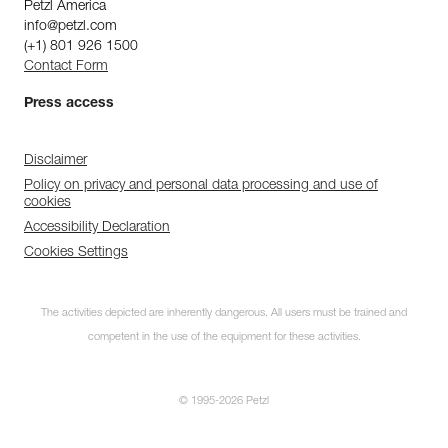
Petzl America
info@petzl.com
(+1) 801 926 1500
Contact Form
Press access
Disclaimer
Policy on privacy and personal data processing and use of
cookies
Accessibility Declaration
Cookies Settings
The activities depicted are inherently dangerous. All users must be trained and
competent in the use of the equipment for these activities.
© 1995-2026 Petzl