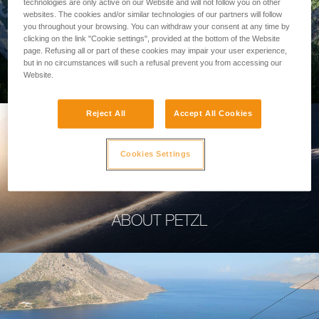
technologies are only active on our Website and will not follow you on other
websites. The cookies and/or similar technologies of our partners will follow
you throughout your browsing. You can withdraw your consent at any time by
clicking on the link "Cookie settings", provided at the bottom of the Website
page. Refusing all or part of these cookies may impair your user experience,
PROFESSIONAL
but in no circumstances will such a refusal prevent you from accessing our
Website.
Reject All
Accept All Cookies
Cookies Settings
ABOUT PETZL