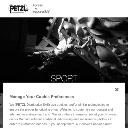
SPORT
Manage Your Cookie Preferences
We (PETZL Distribution SAS) use cookies and/or similar technologies to
ensure the proper functioning of our Website, to customise our content and
ads, and to analyse our traffic. We also share information about your browsing
on our Website with our analytical, advertising and social media partners in
order to customise our ads. If you accept them, our cookies and/or similar