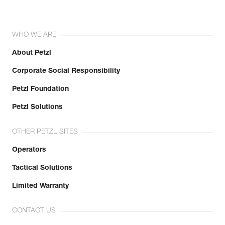
WHO WE ARE
About Petzl
Corporate Social Responsibility
Petzl Foundation
Petzl Solutions
OTHER PETZL SITES
Operators
Tactical Solutions
Limited Warranty
CONTACT US