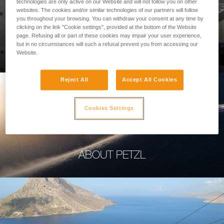
technologies are only active on our Website and will not follow you on other
websites. The cookies and/or similar technologies of our partners will follow
you throughout your browsing. You can withdraw your consent at any time by
clicking on the link "Cookie settings", provided at the bottom of the Website
page. Refusing all or part of these cookies may impair your user experience,
PROFESSIONAL
but in no circumstances will such a refusal prevent you from accessing our
Website.
Reject All
Accept All Cookies
Cookies Settings
ABOUT PETZL