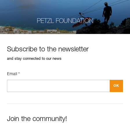
PETZL FOUNDATION
Subscribe to the newsletter
and stay connected to our news
Email *
Join the community!