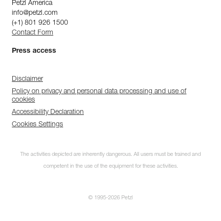
Petzl America
info@petzl.com
(+1) 801 926 1500
Contact Form
Press access
Disclaimer
Policy on privacy and personal data processing and use of
cookies
Accessibility Declaration
Cookies Settings
The activities depicted are inherently dangerous. All users must be trained and
competent in the use of the equipment for these activities.
© 1995-2026 Petzl