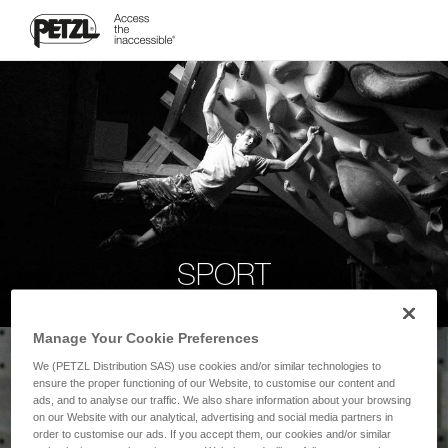
SPORT
Manage Your Cookie Preferences
We (PETZL Distribution SAS) use cookies and/or similar technologies to
ensure the proper functioning of our Website, to customise our content and
ads, and to analyse our traffic. We also share information about your browsing
on our Website with our analytical, advertising and social media partners in
order to customise our ads. If you accept them, our cookies and/or similar