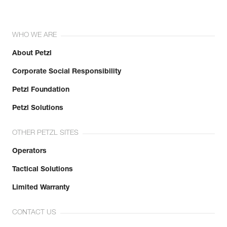
WHO WE ARE
About Petzl
Corporate Social Responsibility
Petzl Foundation
Petzl Solutions
OTHER PETZL SITES
Operators
Tactical Solutions
Limited Warranty
CONTACT US