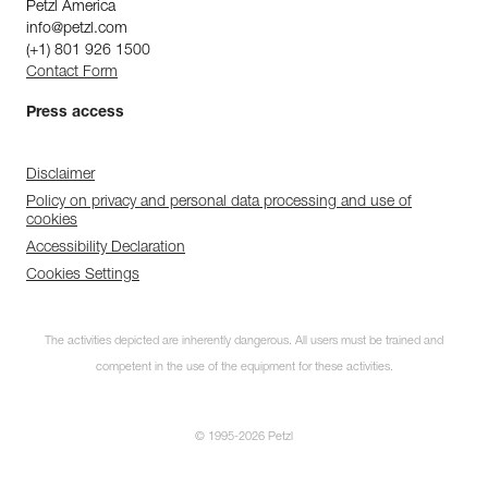
Petzl America
info@petzl.com
(+1) 801 926 1500
Contact Form
Press access
Disclaimer
Policy on privacy and personal data processing and use of
cookies
Accessibility Declaration
Cookies Settings
The activities depicted are inherently dangerous. All users must be trained and
competent in the use of the equipment for these activities.
© 1995-2026 Petzl