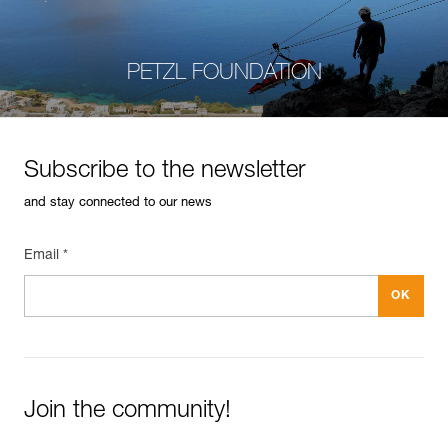
PETZL FOUNDATION
Subscribe to the newsletter
and stay connected to our news
Email *
Join the community!