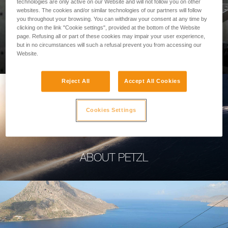
technologies are only active on our Website and will not follow you on other
websites. The cookies and/or similar technologies of our partners will follow
you throughout your browsing. You can withdraw your consent at any time by
clicking on the link "Cookie settings", provided at the bottom of the Website
page. Refusing all or part of these cookies may impair your user experience,
PROFESSIONAL
but in no circumstances will such a refusal prevent you from accessing our
Website.
Reject All
Accept All Cookies
Cookies Settings
ABOUT PETZL