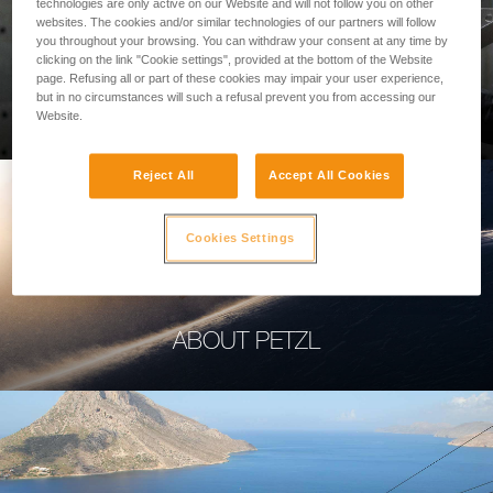
technologies are only active on our Website and will not follow you on other
websites. The cookies and/or similar technologies of our partners will follow
you throughout your browsing. You can withdraw your consent at any time by
clicking on the link "Cookie settings", provided at the bottom of the Website
page. Refusing all or part of these cookies may impair your user experience,
PROFESSIONAL
but in no circumstances will such a refusal prevent you from accessing our
Website.
Reject All
Accept All Cookies
Cookies Settings
ABOUT PETZL