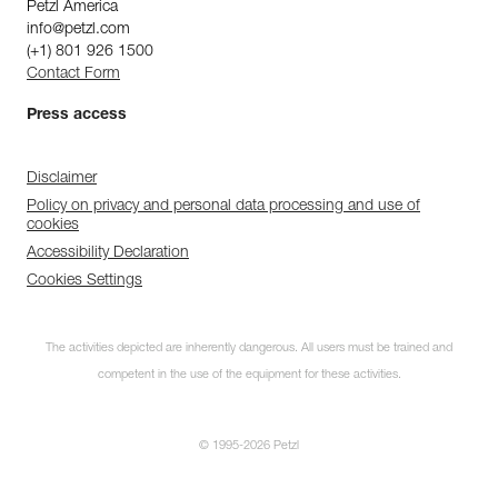
Petzl America
info@petzl.com
(+1) 801 926 1500
Contact Form
Press access
Disclaimer
Policy on privacy and personal data processing and use of
cookies
Accessibility Declaration
Cookies Settings
The activities depicted are inherently dangerous. All users must be trained and
competent in the use of the equipment for these activities.
© 1995-2026 Petzl