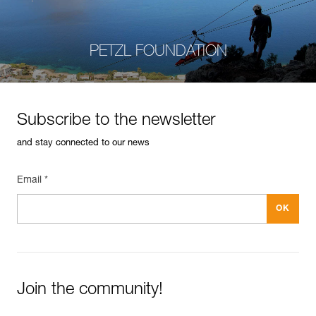
PETZL FOUNDATION
Subscribe to the newsletter
and stay connected to our news
Email *
Join the community!