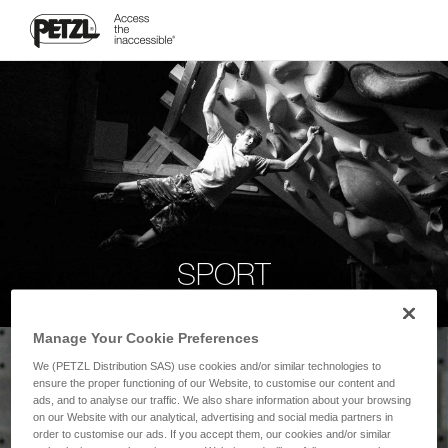
SPORT
Manage Your Cookie Preferences
We (PETZL Distribution SAS) use cookies and/or similar technologies to
ensure the proper functioning of our Website, to customise our content and
ads, and to analyse our traffic. We also share information about your browsing
on our Website with our analytical, advertising and social media partners in
order to customise our ads. If you accept them, our cookies and/or similar