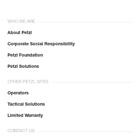
WHO WE ARE
About Petzl
Corporate Social Responsibility
Petzl Foundation
Petzl Solutions
OTHER PETZL SITES
Operators
Tactical Solutions
Limited Warranty
CONTACT US