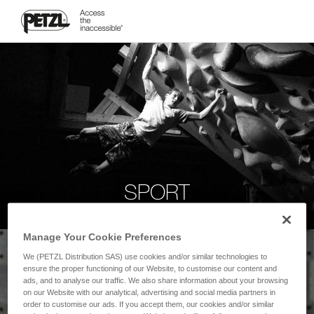
SPORT
Manage Your Cookie Preferences
We (PETZL Distribution SAS) use cookies and/or similar technologies to
ensure the proper functioning of our Website, to customise our content and
ads, and to analyse our traffic. We also share information about your browsing
on our Website with our analytical, advertising and social media partners in
order to customise our ads. If you accept them, our cookies and/or similar