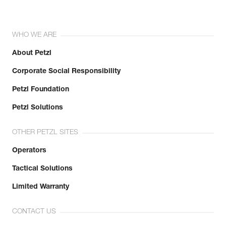
WHO WE ARE
About Petzl
Corporate Social Responsibility
Petzl Foundation
Petzl Solutions
OTHER PETZL SITES
Operators
Tactical Solutions
Limited Warranty
CONTACT US