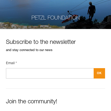
PETZL FOUNDATION
Subscribe to the newsletter
and stay connected to our news
Email *
Join the community!