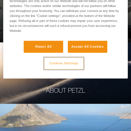
technologies are only active on our Website and will not follow you on other
websites. The cookies and/or similar technologies of our partners will follow
you throughout your browsing. You can withdraw your consent at any time by
clicking on the link "Cookie settings", provided at the bottom of the Website
page. Refusing all or part of these cookies may impair your user experience,
PROFESSIONAL
but in no circumstances will such a refusal prevent you from accessing our
Website.
Reject All
Accept All Cookies
Cookies Settings
ABOUT PETZL