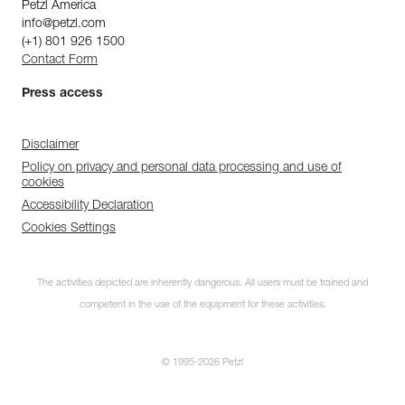
Petzl America
info@petzl.com
(+1) 801 926 1500
Contact Form
Press access
Disclaimer
Policy on privacy and personal data processing and use of
cookies
Accessibility Declaration
Cookies Settings
The activities depicted are inherently dangerous. All users must be trained and
competent in the use of the equipment for these activities.
© 1995-2026 Petzl