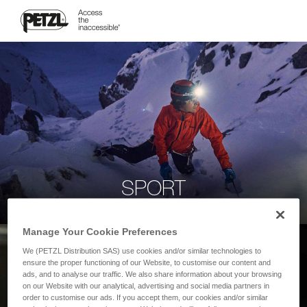
SPORT
Manage Your Cookie Preferences
We (PETZL Distribution SAS) use cookies and/or similar technologies to
ensure the proper functioning of our Website, to customise our content and
ads, and to analyse our traffic. We also share information about your browsing
on our Website with our analytical, advertising and social media partners in
order to customise our ads. If you accept them, our cookies and/or similar