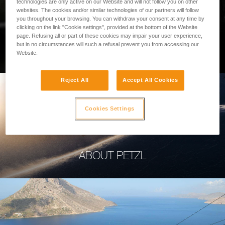
technologies are only active on our Website and will not follow you on other
websites. The cookies and/or similar technologies of our partners will follow
you throughout your browsing. You can withdraw your consent at any time by
clicking on the link "Cookie settings", provided at the bottom of the Website
page. Refusing all or part of these cookies may impair your user experience,
PROFESSIONAL
but in no circumstances will such a refusal prevent you from accessing our
Website.
Reject All
Accept All Cookies
Cookies Settings
ABOUT PETZL