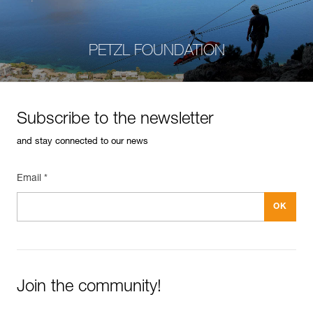
PETZL FOUNDATION
Subscribe to the newsletter
and stay connected to our news
Email *
Join the community!