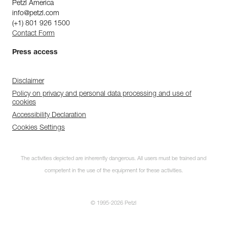
Petzl America
info@petzl.com
(+1) 801 926 1500
Contact Form
Press access
Disclaimer
Policy on privacy and personal data processing and use of
cookies
Accessibility Declaration
Cookies Settings
The activities depicted are inherently dangerous. All users must be trained and
competent in the use of the equipment for these activities.
© 1995-2026 Petzl