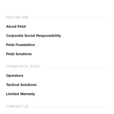
WHO WE ARE
About Petzl
Corporate Social Responsibility
Petzl Foundation
Petzl Solutions
OTHER PETZL SITES
Operators
Tactical Solutions
Limited Warranty
CONTACT US