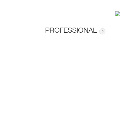
PROFESSIONAL