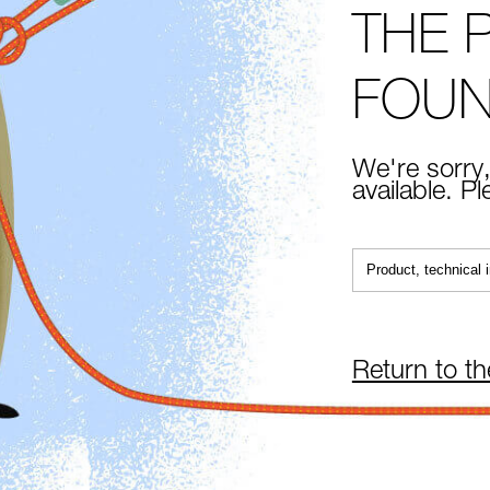
THE 
FOU
We're sorry,
available. P
Return to t