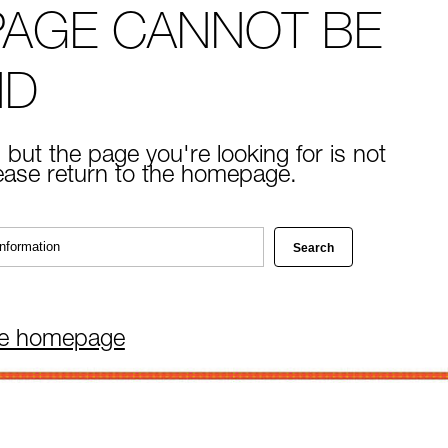
PAGE CANNOT BE
ND
 but the page you're looking for is not
lease return to the homepage.
he homepage