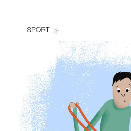
SPORT