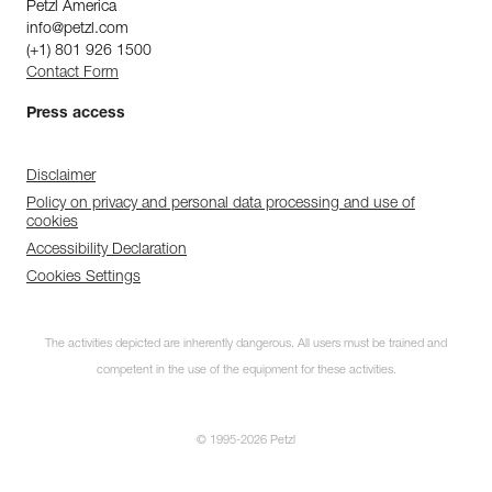
Petzl America
info@petzl.com
(+1) 801 926 1500
Contact Form
Press access
Disclaimer
Policy on privacy and personal data processing and use of
cookies
Accessibility Declaration
Cookies Settings
The activities depicted are inherently dangerous. All users must be trained and
competent in the use of the equipment for these activities.
© 1995-2026 Petzl