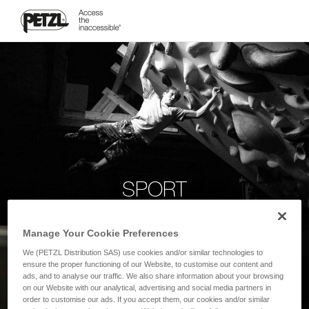
SPORT
Manage Your Cookie Preferences
We (PETZL Distribution SAS) use cookies and/or similar technologies to
ensure the proper functioning of our Website, to customise our content and
ads, and to analyse our traffic. We also share information about your browsing
on our Website with our analytical, advertising and social media partners in
order to customise our ads. If you accept them, our cookies and/or similar