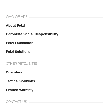
WHO WE ARE
About Petzl
Corporate Social Responsibility
Petzl Foundation
Petzl Solutions
OTHER PETZL SITES
Operators
Tactical Solutions
Limited Warranty
CONTACT US