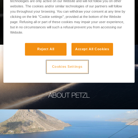
technologies are only active on our Website and will not follow you on other
websites. The cookies and/or similar technologies of our partners will follow
you throughout your browsing. You can withdraw your consent at any time by
clicking on the link "Cookie settings", provided at the bottom of the Website
page. Refusing all or part of these cookies may impair your user experience,
PROFESSIONAL
but in no circumstances will such a refusal prevent you from accessing our
Website.
Reject All
Accept All Cookies
Cookies Settings
ABOUT PETZL