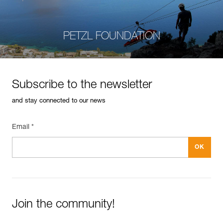
PETZL FOUNDATION
Subscribe to the newsletter
and stay connected to our news
Email *
Join the community!