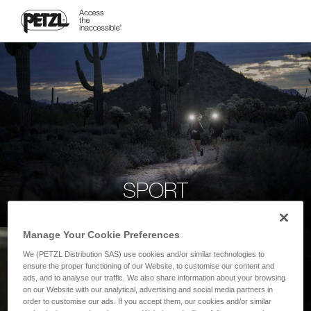
SPORT
Manage Your Cookie Preferences
We (PETZL Distribution SAS) use cookies and/or similar technologies to
ensure the proper functioning of our Website, to customise our content and
ads, and to analyse our traffic. We also share information about your browsing
on our Website with our analytical, advertising and social media partners in
order to customise our ads. If you accept them, our cookies and/or similar