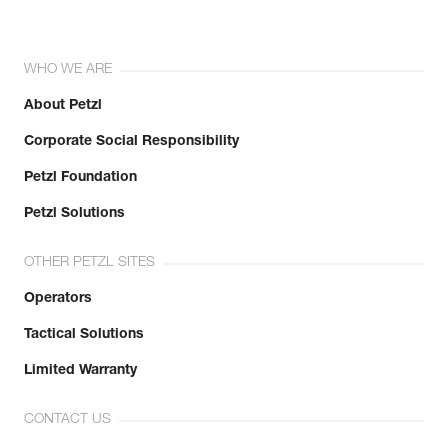
WHO WE ARE
About Petzl
Corporate Social Responsibility
Petzl Foundation
Petzl Solutions
OTHER PETZL SITES
Operators
Tactical Solutions
Limited Warranty
CONTACT US