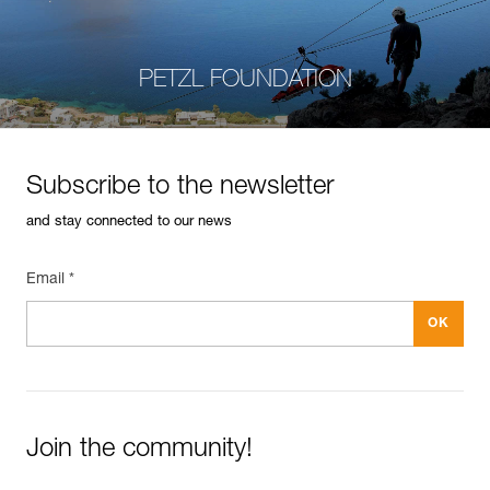
PETZL FOUNDATION
Subscribe to the newsletter
and stay connected to our news
Email *
Join the community!