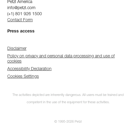
Petzl America
info@petzl.com
(+1) 801 926 1500
Contact Form
Press access
Disclaimer
Policy on privacy and personal data processing and use of
cookies
Accessibility Declaration
Cookies Settings
The activities depicted are inherently dangerous. All users must be trained and
competent in the use of the equipment for these activities.
© 1995-2026 Petzl