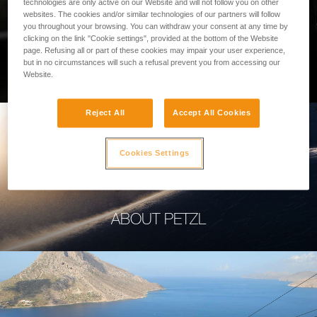
technologies are only active on our Website and will not follow you on other
websites. The cookies and/or similar technologies of our partners will follow
you throughout your browsing. You can withdraw your consent at any time by
clicking on the link "Cookie settings", provided at the bottom of the Website
page. Refusing all or part of these cookies may impair your user experience,
PROFESSIONAL
but in no circumstances will such a refusal prevent you from accessing our
Website.
Reject All
Accept All Cookies
Cookies Settings
ABOUT PETZL