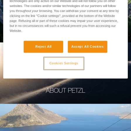
technologies are only active on our Website and will not follow you on other
websites. The cookies and/or similar technologies of our partners will follow
you throughout your browsing. You can withdraw your consent at any time by
clicking on the link "Cookie settings", provided at the bottom of the Website
page. Refusing all or part of these cookies may impair your user experience,
PROFESSIONAL
but in no circumstances will such a refusal prevent you from accessing our
Website.
Reject All
Accept All Cookies
Cookies Settings
ABOUT PETZL