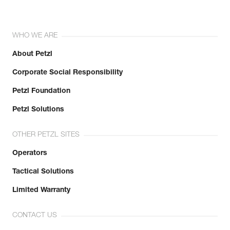
WHO WE ARE
About Petzl
Corporate Social Responsibility
Petzl Foundation
Petzl Solutions
OTHER PETZL SITES
Operators
Tactical Solutions
Limited Warranty
CONTACT US