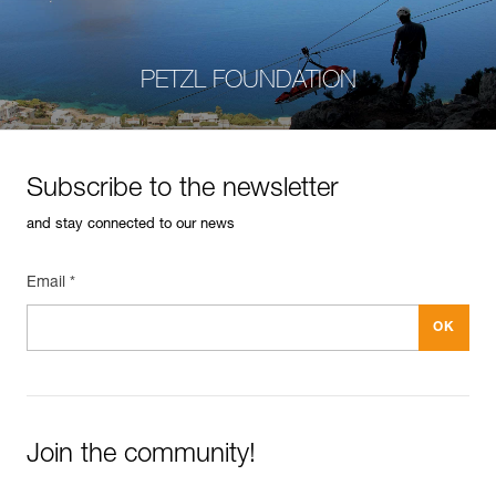
PETZL FOUNDATION
Subscribe to the newsletter
and stay connected to our news
Email *
Join the community!