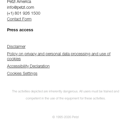
Petzl America
info@petzl.com
(+1) 801 926 1500
Contact Form
Press access
Disclaimer
Policy on privacy and personal data processing and use of
cookies
Accessibility Declaration
Cookies Settings
The activities depicted are inherently dangerous. All users must be trained and
competent in the use of the equipment for these activities.
© 1995-2026 Petzl