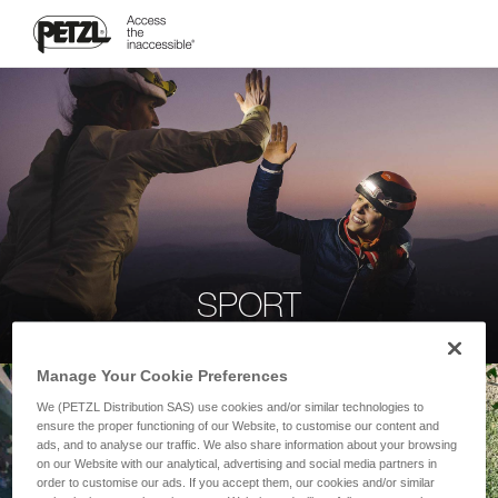
SPORT
Manage Your Cookie Preferences
We (PETZL Distribution SAS) use cookies and/or similar technologies to
ensure the proper functioning of our Website, to customise our content and
ads, and to analyse our traffic. We also share information about your browsing
on our Website with our analytical, advertising and social media partners in
order to customise our ads. If you accept them, our cookies and/or similar