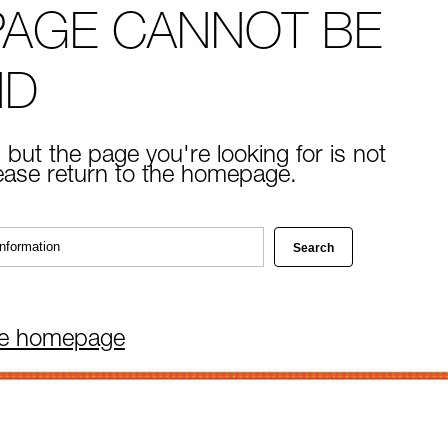
PAGE CANNOT BE
ND
 but the page you're looking for is not
lease return to the homepage.
he homepage