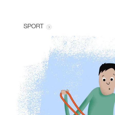
SPORT