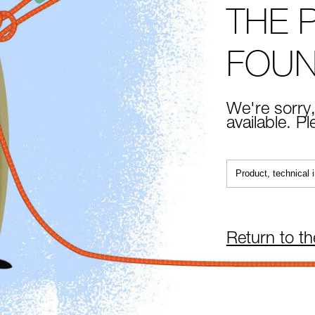
THE 
FOU
We're sorry,
available. P
Return to t