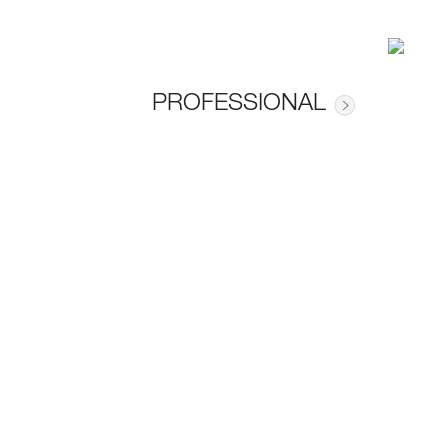
PROFESSIONAL