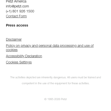
Petzl America
info@petzl.com
(+1) 801 926 1500
Contact Form
Press access
Disclaimer
Policy on privacy and personal data processing and use of
cookies
Accessibility Declaration
Cookies Settings
The activities depicted are inherently dangerous. All users must be trained and
competent in the use of the equipment for these activities.
© 1995-2026 Petzl