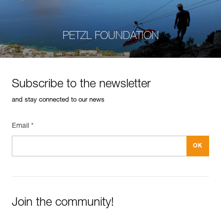
PETZL FOUNDATION
Subscribe to the newsletter
and stay connected to our news
Email *
Join the community!