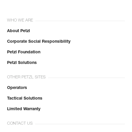
WHO WE ARE
About Petzl
Corporate Social Responsibility
Petzl Foundation
Petzl Solutions
OTHER PETZL SITES
Operators
Tactical Solutions
Limited Warranty
CONTACT US