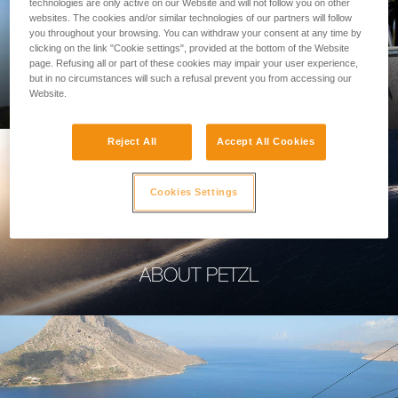
technologies are only active on our Website and will not follow you on other
websites. The cookies and/or similar technologies of our partners will follow
you throughout your browsing. You can withdraw your consent at any time by
clicking on the link "Cookie settings", provided at the bottom of the Website
page. Refusing all or part of these cookies may impair your user experience,
PROFESSIONAL
but in no circumstances will such a refusal prevent you from accessing our
Website.
Reject All
Accept All Cookies
Cookies Settings
ABOUT PETZL