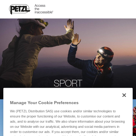
SPORT
Manage Your Cookie Preferences
We (PETZL Distribution SAS) use cookies and/or similar technologies to
ensure the proper functioning of our Website, to customise our content and
ads, and to analyse our traffic. We also share information about your browsing
on our Website with our analytical, advertising and social media partners in
order to customise our ads. If you accept them, our cookies and/or similar