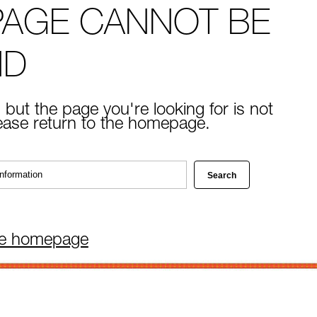
PAGE CANNOT BE
ND
 but the page you're looking for is not
lease return to the homepage.
he homepage