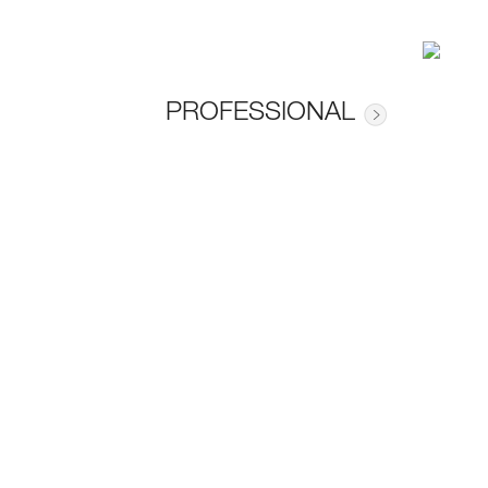
PROFESSIONAL