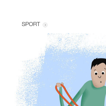
SPORT