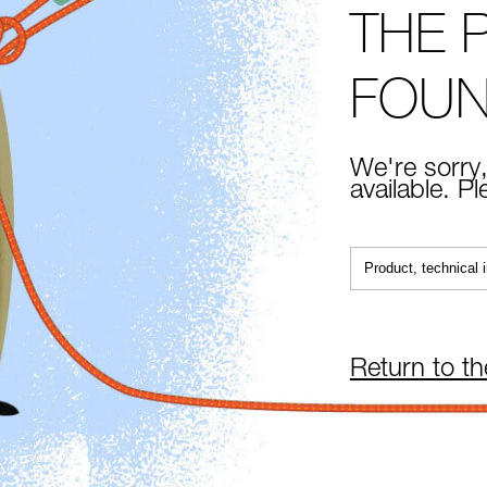
THE 
FOU
We're sorry,
available. P
Return to t