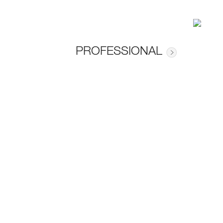
PROFESSIONAL