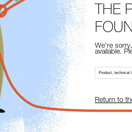
THE 
FOU
We're sorry,
available. P
Return to t