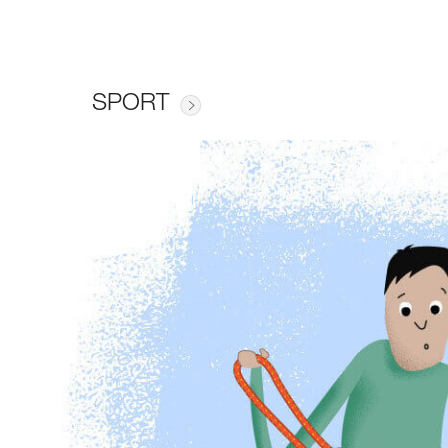
SPORT