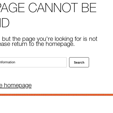
PAGE CANNOT BE
ND
 but the page you're looking for is not
lease return to the homepage.
he homepage