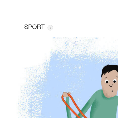
SPORT