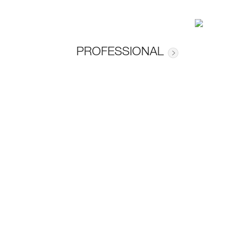
PROFESSIONAL