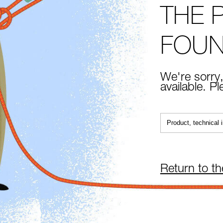
THE 
FOU
We're sorry,
available. P
Return to t