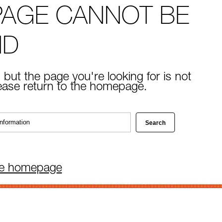
PAGE CANNOT BE
ND
 but the page you're looking for is not
lease return to the homepage.
he homepage