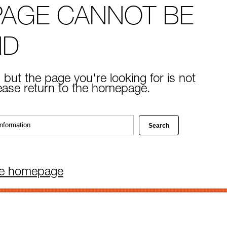
PAGE CANNOT BE
ND
 but the page you're looking for is not
lease return to the homepage.
he homepage