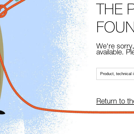
THE 
FOU
We're sorry,
available. P
Return to t