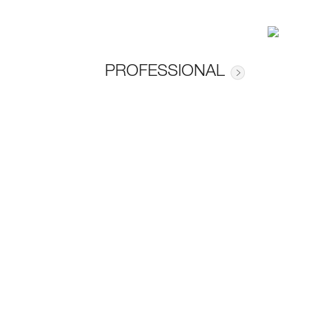
PROFESSIONAL