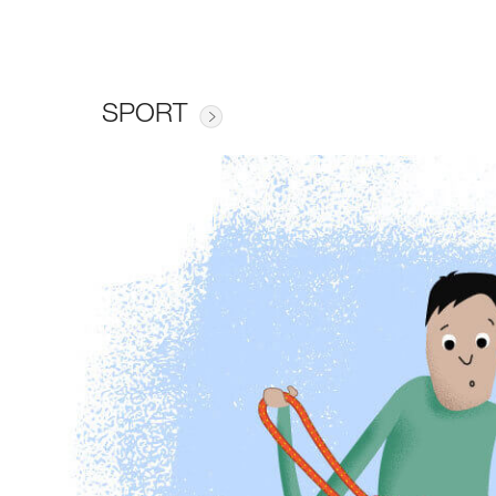
SPORT