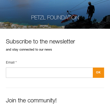
PETZL FOUNDATION
Subscribe to the newsletter
and stay connected to our news
Email *
Join the community!