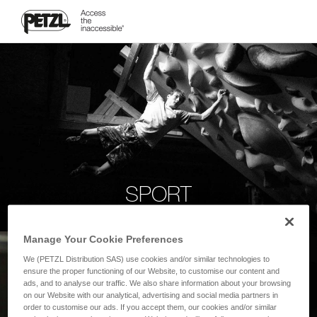
SPORT
Manage Your Cookie Preferences
We (PETZL Distribution SAS) use cookies and/or similar technologies to
ensure the proper functioning of our Website, to customise our content and
ads, and to analyse our traffic. We also share information about your browsing
on our Website with our analytical, advertising and social media partners in
order to customise our ads. If you accept them, our cookies and/or similar