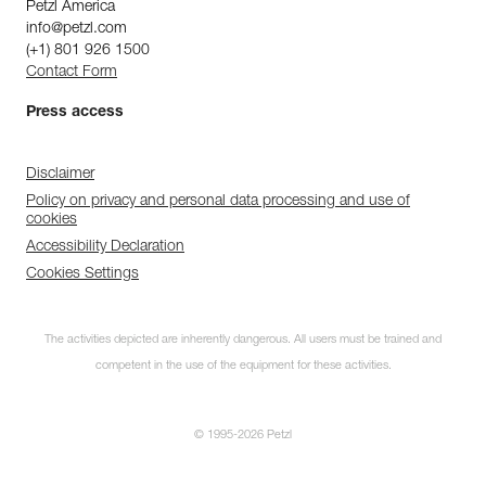
Petzl America
info@petzl.com
(+1) 801 926 1500
Contact Form
Press access
Disclaimer
Policy on privacy and personal data processing and use of
cookies
Accessibility Declaration
Cookies Settings
The activities depicted are inherently dangerous. All users must be trained and
competent in the use of the equipment for these activities.
© 1995-2026 Petzl