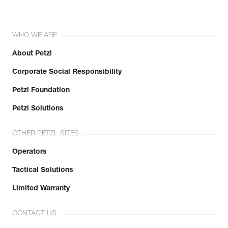
WHO WE ARE
About Petzl
Corporate Social Responsibility
Petzl Foundation
Petzl Solutions
OTHER PETZL SITES
Operators
Tactical Solutions
Limited Warranty
CONTACT US