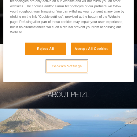
technologies are only active on our Website and will not follow you on other
websites. The cookies and/or similar technologies of our partners will follow
you throughout your browsing. You can withdraw your consent at any time by
clicking on the link "Cookie settings", provided at the bottom of the Website
page. Refusing all or part of these cookies may impair your user experience,
PROFESSIONAL
but in no circumstances will such a refusal prevent you from accessing our
Website.
Reject All
Accept All Cookies
Cookies Settings
ABOUT PETZL