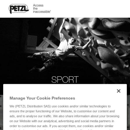
SPORT
Manage Your Cookie Preferences
We (PETZL Distribution SAS) use cookies and/or similar technologies to
ensure the proper functioning of our Website, to customise our content and
ads, and to analyse our traffic. We also share information about your browsing
on our Website with our analytical, advertising and social media partners in
order to customise our ads. If you accept them, our cookies and/or similar