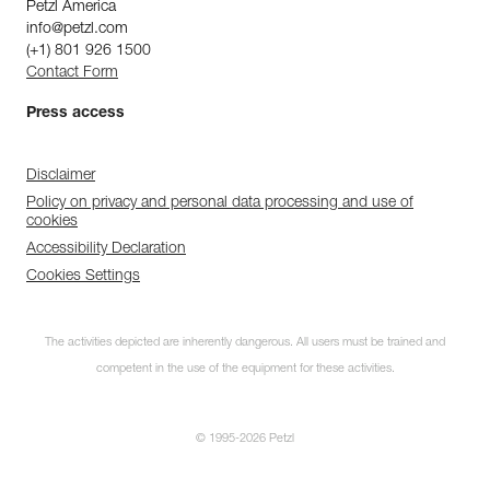
Petzl America
info@petzl.com
(+1) 801 926 1500
Contact Form
Press access
Disclaimer
Policy on privacy and personal data processing and use of
cookies
Accessibility Declaration
Cookies Settings
The activities depicted are inherently dangerous. All users must be trained and
competent in the use of the equipment for these activities.
© 1995-2026 Petzl