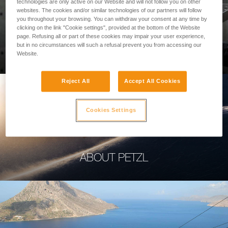
technologies are only active on our Website and will not follow you on other
websites. The cookies and/or similar technologies of our partners will follow
you throughout your browsing. You can withdraw your consent at any time by
clicking on the link "Cookie settings", provided at the bottom of the Website
page. Refusing all or part of these cookies may impair your user experience,
PROFESSIONAL
but in no circumstances will such a refusal prevent you from accessing our
Website.
Reject All
Accept All Cookies
Cookies Settings
ABOUT PETZL