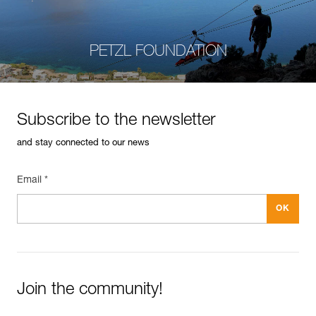
PETZL FOUNDATION
Subscribe to the newsletter
and stay connected to our news
Email *
Join the community!