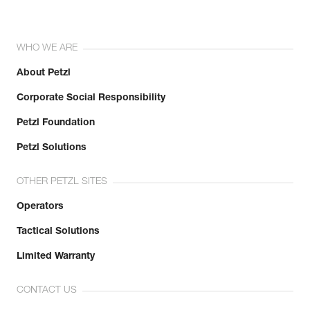
WHO WE ARE
About Petzl
Corporate Social Responsibility
Petzl Foundation
Petzl Solutions
OTHER PETZL SITES
Operators
Tactical Solutions
Limited Warranty
CONTACT US