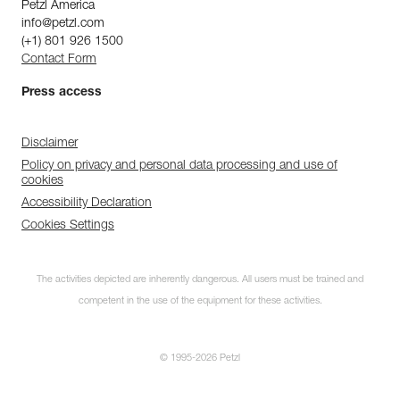
Petzl America
info@petzl.com
(+1) 801 926 1500
Contact Form
Press access
Disclaimer
Policy on privacy and personal data processing and use of
cookies
Accessibility Declaration
Cookies Settings
The activities depicted are inherently dangerous. All users must be trained and
competent in the use of the equipment for these activities.
© 1995-2026 Petzl