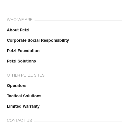
WHO WE ARE
About Petzl
Corporate Social Responsibility
Petzl Foundation
Petzl Solutions
OTHER PETZL SITES
Operators
Tactical Solutions
Limited Warranty
CONTACT US