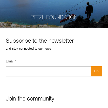
PETZL FOUNDATION
Subscribe to the newsletter
and stay connected to our news
Email *
Join the community!