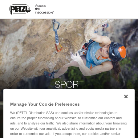
SPORT
Manage Your Cookie Preferences
We (PETZL Distribution SAS) use cookies and/or similar technologies to
ensure the proper functioning of our Website, to customise our content and
ads, and to analyse our traffic. We also share information about your browsing
on our Website with our analytical, advertising and social media partners in
order to customise our ads. If you accept them, our cookies and/or similar