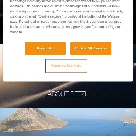
technologies are only active on our Website and will not follow you on other
websites. The cookies and/or similar technologies of our partners will follow
you throughout your browsing. You can withdraw your consent at any time by
clicking on the link "Cookie settings", provided at the bottom of the Website
page. Refusing all or part of these cookies may impair your user experience,
PROFESSIONAL
but in no circumstances will such a refusal prevent you from accessing our
Website.
Reject All
Accept All Cookies
Cookies Settings
ABOUT PETZL