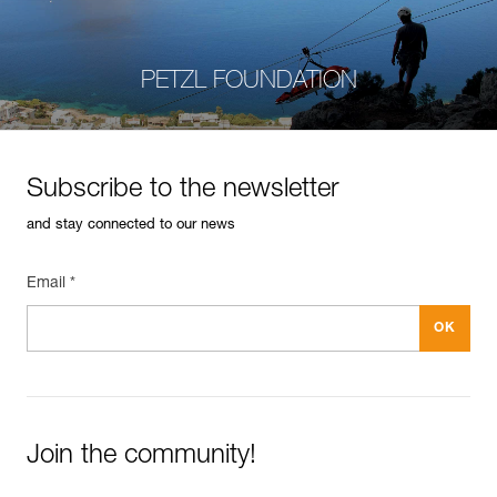
PETZL FOUNDATION
Subscribe to the newsletter
and stay connected to our news
Email *
Join the community!