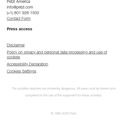
Petzl America
info@petzl.com
(+1) 801 926 1500
Contact Form
Press access
Disclaimer
Policy on privacy and personal data processing and use of
cookies
Accessibility Declaration
Cookies Settings
The activities depicted are inherently dangerous. All users must be trained and
competent in the use of the equipment for these activities.
© 1995-2026 Petzl