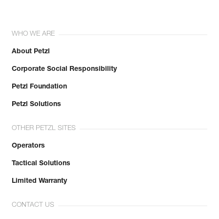
WHO WE ARE
About Petzl
Corporate Social Responsibility
Petzl Foundation
Petzl Solutions
OTHER PETZL SITES
Operators
Tactical Solutions
Limited Warranty
CONTACT US