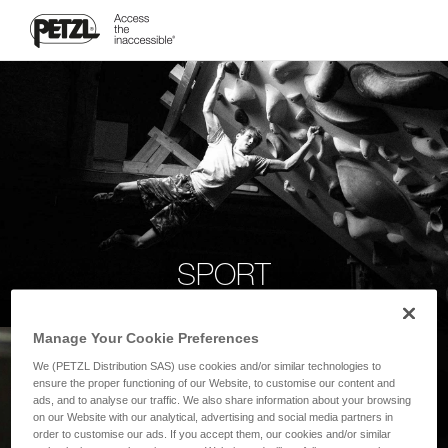
SPORT
Manage Your Cookie Preferences
We (PETZL Distribution SAS) use cookies and/or similar technologies to
ensure the proper functioning of our Website, to customise our content and
ads, and to analyse our traffic. We also share information about your browsing
on our Website with our analytical, advertising and social media partners in
order to customise our ads. If you accept them, our cookies and/or similar