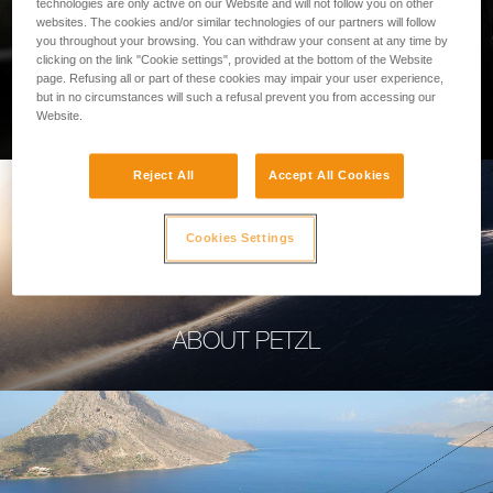
technologies are only active on our Website and will not follow you on other
websites. The cookies and/or similar technologies of our partners will follow
you throughout your browsing. You can withdraw your consent at any time by
clicking on the link "Cookie settings", provided at the bottom of the Website
page. Refusing all or part of these cookies may impair your user experience,
PROFESSIONAL
but in no circumstances will such a refusal prevent you from accessing our
Website.
Reject All
Accept All Cookies
Cookies Settings
ABOUT PETZL