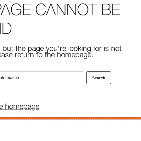
PAGE CANNOT BE
ND
 but the page you're looking for is not
lease return to the homepage.
he homepage