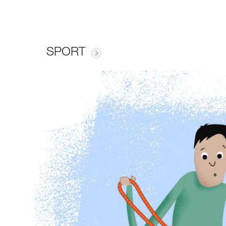
SPORT