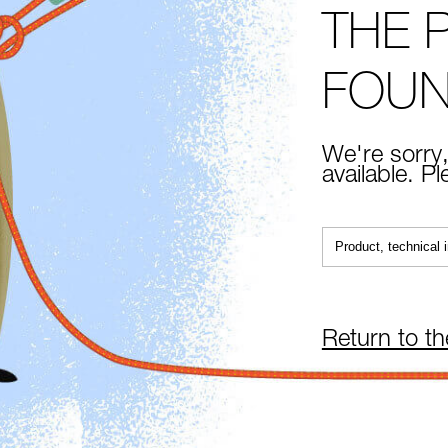
THE 
FOU
We're sorry,
available. P
Return to t