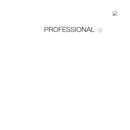
PROFESSIONAL