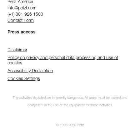
Petzl America
info@petzl.com
(+1) 801 926 1500
Contact Form
Press access
Disclaimer
Policy on privacy and personal data processing and use of
cookies
Accessibility Declaration
Cookies Settings
The activities depicted are inherently dangerous. All users must be trained and
competent in the use of the equipment for these activities.
© 1995-2026 Petzl