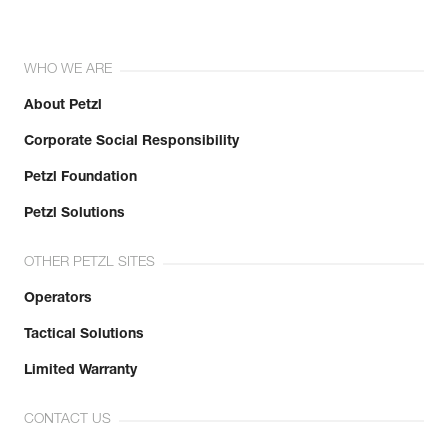
WHO WE ARE
About Petzl
Corporate Social Responsibility
Petzl Foundation
Petzl Solutions
OTHER PETZL SITES
Operators
Tactical Solutions
Limited Warranty
CONTACT US