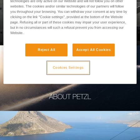
technologies are only active on our Website and will not follow you on other
websites. The cookies and/or similar technologies of our partners will follow
you throughout your browsing. You can withdraw your consent at any time by
clicking on the link "Cookie settings", provided at the bottom of the Website
page. Refusing all or part of these cookies may impair your user experience,
PROFESSIONAL
but in no circumstances will such a refusal prevent you from accessing our
Website.
Reject All
Accept All Cookies
Cookies Settings
ABOUT PETZL