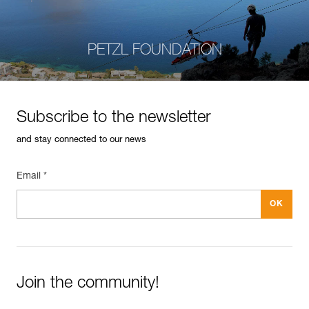
PETZL FOUNDATION
Subscribe to the newsletter
and stay connected to our news
Email *
Join the community!