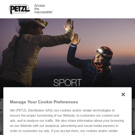
SPORT
Manage Your Cookie Preferences
We (PETZL Distribution SAS) use cookies and/or similar technologies to
ensure the proper functioning of our Website, to customise our content and
ads, and to analyse our traffic. We also share information about your browsing
on our Website with our analytical, advertising and social media partners in
order to customise our ads. If you accept them, our cookies and/or similar