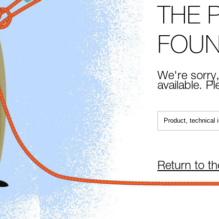
THE 
FOU
We're sorry,
available. P
Return to t