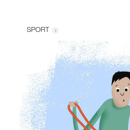
SPORT