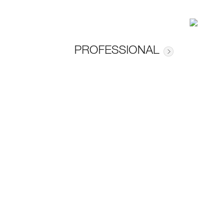
PROFESSIONAL