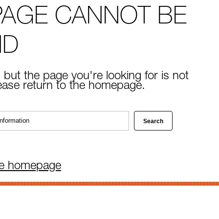
PAGE CANNOT BE
ND
 but the page you're looking for is not
lease return to the homepage.
he homepage