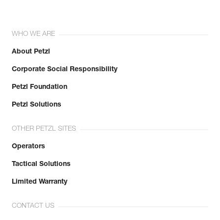
WHO WE ARE
About Petzl
Corporate Social Responsibility
Petzl Foundation
Petzl Solutions
OTHER PETZL SITES
Operators
Tactical Solutions
Limited Warranty
CONTACT US