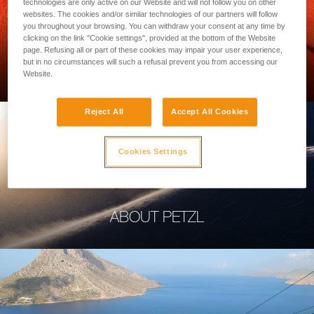
technologies are only active on our Website and will not follow you on other
websites. The cookies and/or similar technologies of our partners will follow
you throughout your browsing. You can withdraw your consent at any time by
clicking on the link "Cookie settings", provided at the bottom of the Website
page. Refusing all or part of these cookies may impair your user experience,
PROFESSIONAL
but in no circumstances will such a refusal prevent you from accessing our
Website.
Reject All
Accept All Cookies
Cookies Settings
ABOUT PETZL