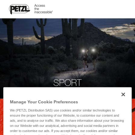
SPORT
Manage Your Cookie Preferences
We (PETZL Distribution SAS) use cookies and/or similar technologies to
ensure the proper functioning of our Website, to customise our content and
ads, and to analyse our traffic. We also share information about your browsing
on our Website with our analytical, advertising and social media partners in
order to customise our ads. If you accept them, our cookies and/or similar