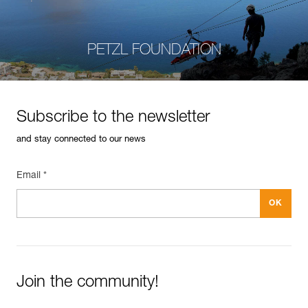
PETZL FOUNDATION
Subscribe to the newsletter
and stay connected to our news
Email *
Join the community!