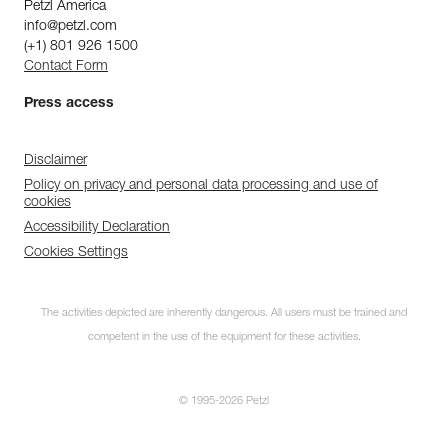
Petzl America
info@petzl.com
(+1) 801 926 1500
Contact Form
Press access
Disclaimer
Policy on privacy and personal data processing and use of
cookies
Accessibility Declaration
Cookies Settings
The activities depicted are inherently dangerous. All users must be trained and
competent in the use of the equipment for these activities.
© 1995-2026 Petzl