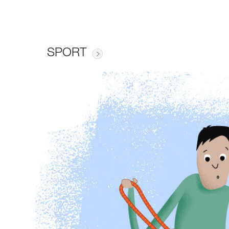
SPORT