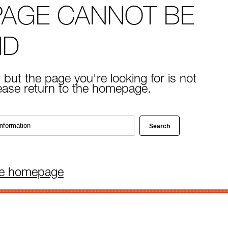
PAGE CANNOT BE
ND
 but the page you're looking for is not
lease return to the homepage.
he homepage