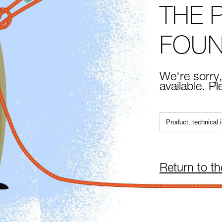
THE 
FOU
We're sorry,
available. P
Return to t