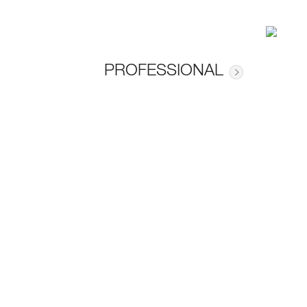
PROFESSIONAL