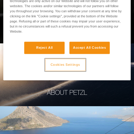
technologies are only active on our Website and will not follow you on other
websites. The cookies and/or similar technologies of our partners will follow
you throughout your browsing. You can withdraw your consent at any time by
clicking on the link "Cookie settings", provided at the bottom of the Website
page. Refusing all or part of these cookies may impair your user experience,
PROFESSIONAL
but in no circumstances will such a refusal prevent you from accessing our
Website.
Reject All
Accept All Cookies
Cookies Settings
ABOUT PETZL