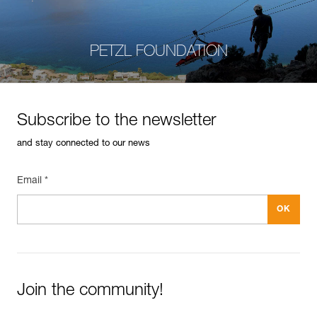
PETZL FOUNDATION
Subscribe to the newsletter
and stay connected to our news
Email *
Join the community!