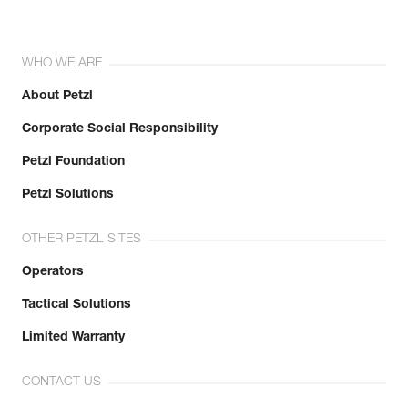
WHO WE ARE
About Petzl
Corporate Social Responsibility
Petzl Foundation
Petzl Solutions
OTHER PETZL SITES
Operators
Tactical Solutions
Limited Warranty
CONTACT US