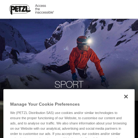
SPORT
Manage Your Cookie Preferences
We (PETZL Distribution SAS) use cookies and/or similar technologies to
ensure the proper functioning of our Website, to customise our content and
ads, and to analyse our traffic. We also share information about your browsing
on our Website with our analytical, advertising and social media partners in
order to customise our ads. If you accept them, our cookies and/or similar