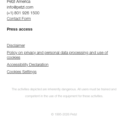
Petzl America
info@petzl.com
(+1) 801 926 1500
Contact Form
Press access
Disclaimer
Policy on privacy and personal data processing and use of
cookies
Accessibility Declaration
Cookies Settings
The activities depicted are inherently dangerous. All users must be trained and
competent in the use of the equipment for these activities.
© 1995-2026 Petzl