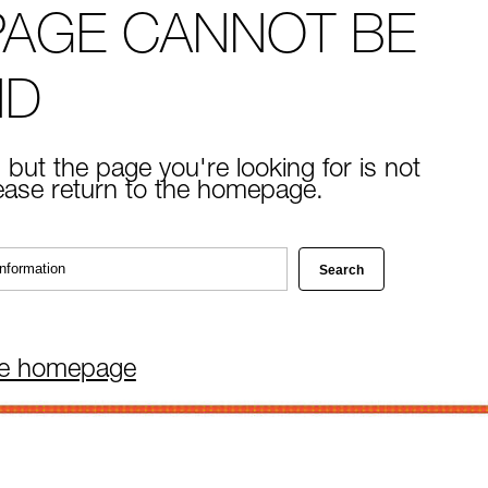
PAGE CANNOT BE
ND
 but the page you're looking for is not
lease return to the homepage.
he homepage