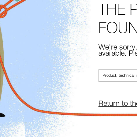
THE 
FOU
We're sorry,
available. P
Return to t