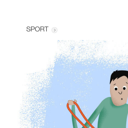
SPORT