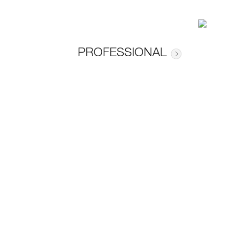
PROFESSIONAL