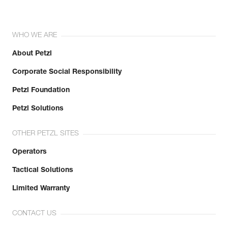
WHO WE ARE
About Petzl
Corporate Social Responsibility
Petzl Foundation
Petzl Solutions
OTHER PETZL SITES
Operators
Tactical Solutions
Limited Warranty
CONTACT US