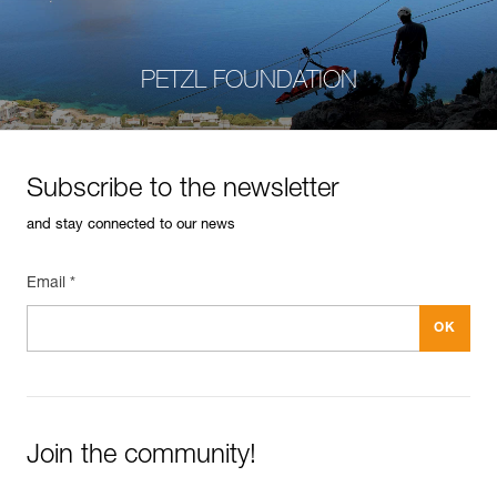
PETZL FOUNDATION
Subscribe to the newsletter
and stay connected to our news
Email *
Join the community!