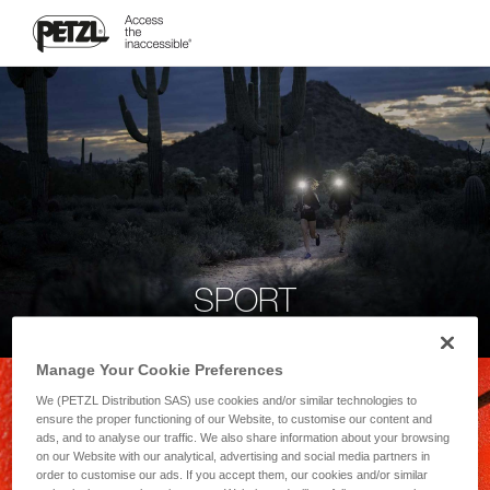
SPORT
Manage Your Cookie Preferences
We (PETZL Distribution SAS) use cookies and/or similar technologies to
ensure the proper functioning of our Website, to customise our content and
ads, and to analyse our traffic. We also share information about your browsing
on our Website with our analytical, advertising and social media partners in
order to customise our ads. If you accept them, our cookies and/or similar