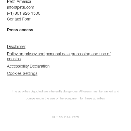
Petzl America
info@petzl.com
(+1) 801 926 1500
Contact Form
Press access
Disclaimer
Policy on privacy and personal data processing and use of
cookies
Accessibility Declaration
Cookies Settings
The activities depicted are inherently dangerous. All users must be trained and
competent in the use of the equipment for these activities.
© 1995-2026 Petzl