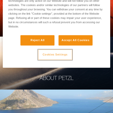
technologies are only active on our Website and will not follow you on other
websites. The cookies and/or similar technologies of our partners will follow
you throughout your browsing. You can withdraw your consent at any time by
clicking on the link "Cookie settings", provided at the bottom of the Website
page. Refusing all or part of these cookies may impair your user experience,
PROFESSIONAL
but in no circumstances will such a refusal prevent you from accessing our
Website.
Reject All
Accept All Cookies
Cookies Settings
ABOUT PETZL