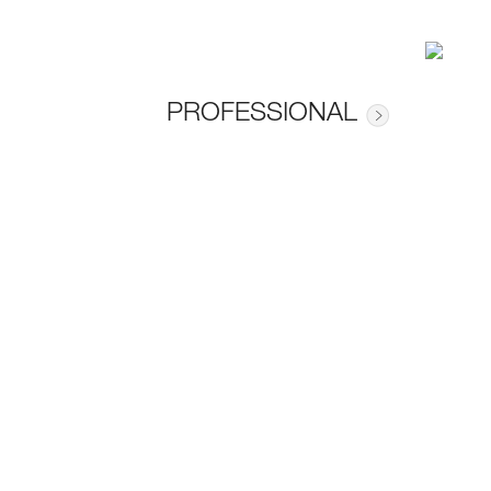
PROFESSIONAL