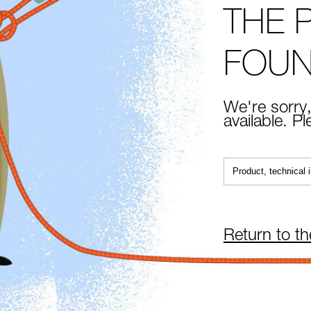
THE 
FOU
We're sorry,
available. P
Return to t