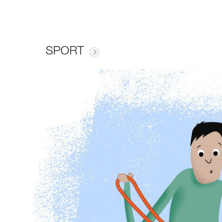
SPORT