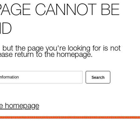
PAGE CANNOT BE
ND
 but the page you're looking for is not
lease return to the homepage.
he homepage