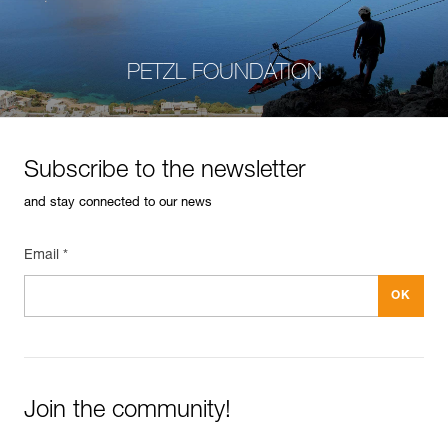
PETZL FOUNDATION
Subscribe to the newsletter
and stay connected to our news
Email *
Join the community!