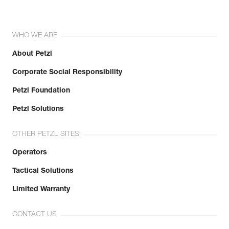
WHO WE ARE
About Petzl
Corporate Social Responsibility
Petzl Foundation
Petzl Solutions
OTHER PETZL SITES
Operators
Tactical Solutions
Limited Warranty
CONTACT US