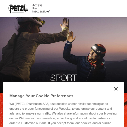
SPORT
Manage Your Cookie Preferences
We (PETZL Distribution SAS) use cookies and/or similar technologies to
ensure the proper functioning of our Website, to customise our content and
ads, and to analyse our traffic. We also share information about your browsing
on our Website with our analytical, advertising and social media partners in
order to customise our ads. If you accept them, our cookies and/or similar