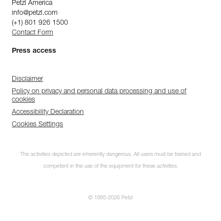
Petzl America
info@petzl.com
(+1) 801 926 1500
Contact Form
Press access
Disclaimer
Policy on privacy and personal data processing and use of
cookies
Accessibility Declaration
Cookies Settings
The activities depicted are inherently dangerous. All users must be trained and
competent in the use of the equipment for these activities.
© 1995-2026 Petzl