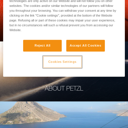
technologies are only active on our Website and will not follow you on other
websites. The cookies and/or similar technologies of our partners will follow
you throughout your browsing. You can withdraw your consent at any time by
clicking on the link "Cookie settings", provided at the bottom of the Website
page. Refusing all or part of these cookies may impair your user experience,
PROFESSIONAL
but in no circumstances will such a refusal prevent you from accessing our
Website.
Reject All
Accept All Cookies
Cookies Settings
ABOUT PETZL