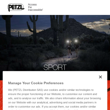
SPORT
Manage Your Cookie Preferences
We (PETZL Distribution SAS) use cookies and/or similar technologies to
ensure the proper functioning of our Website, to customise our content and
ads, and to analyse our traffic. We also share information about your browsing
on our Website with our analytical, advertising and social media partners in
order to customise our ads. If you accept them, our cookies and/or similar