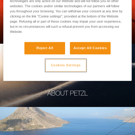
technologies are only active on our Website and will not follow you on other
websites. The cookies and/or similar technologies of our partners will follow
you throughout your browsing. You can withdraw your consent at any time by
clicking on the link "Cookie settings", provided at the bottom of the Website
page. Refusing all or part of these cookies may impair your user experience,
PROFESSIONAL
but in no circumstances will such a refusal prevent you from accessing our
Website.
Reject All
Accept All Cookies
Cookies Settings
ABOUT PETZL