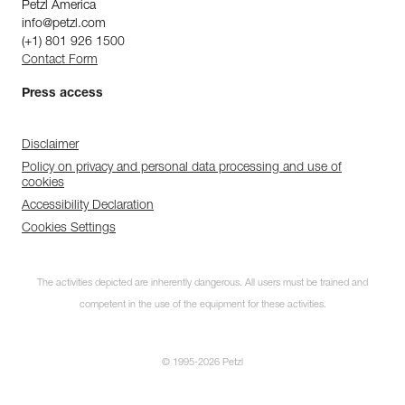
Petzl America
info@petzl.com
(+1) 801 926 1500
Contact Form
Press access
Disclaimer
Policy on privacy and personal data processing and use of
cookies
Accessibility Declaration
Cookies Settings
The activities depicted are inherently dangerous. All users must be trained and
competent in the use of the equipment for these activities.
© 1995-2026 Petzl