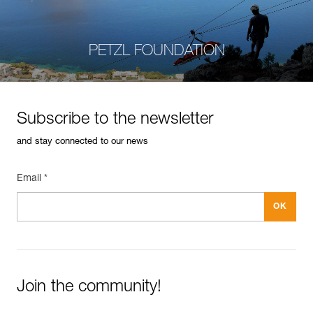
PETZL FOUNDATION
Subscribe to the newsletter
and stay connected to our news
Email *
Join the community!