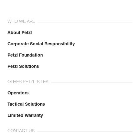
WHO WE ARE
About Petzl
Corporate Social Responsibility
Petzl Foundation
Petzl Solutions
OTHER PETZL SITES
Operators
Tactical Solutions
Limited Warranty
CONTACT US