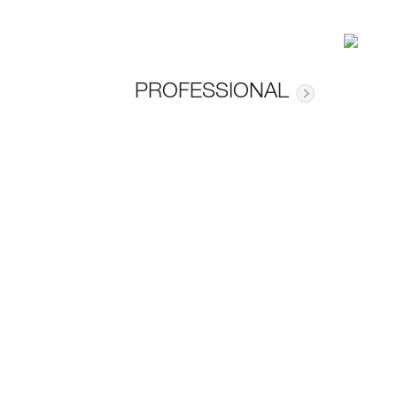
PROFESSIONAL