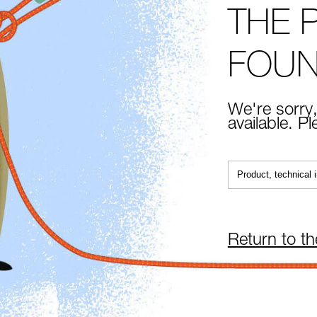
THE 
FOU
We're sorry,
available. P
Return to t