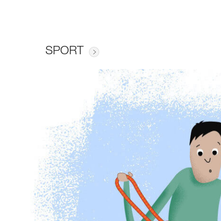
SPORT