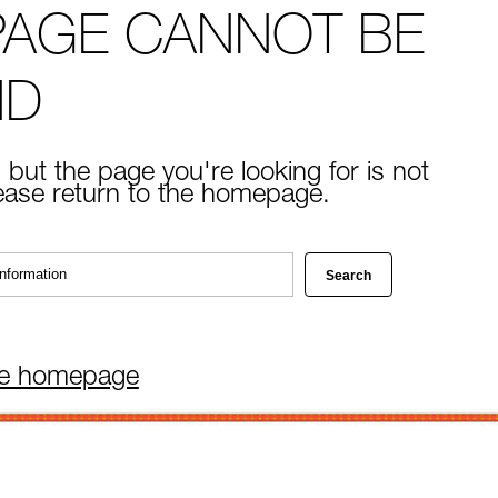
PAGE CANNOT BE
ND
 but the page you're looking for is not
lease return to the homepage.
he homepage