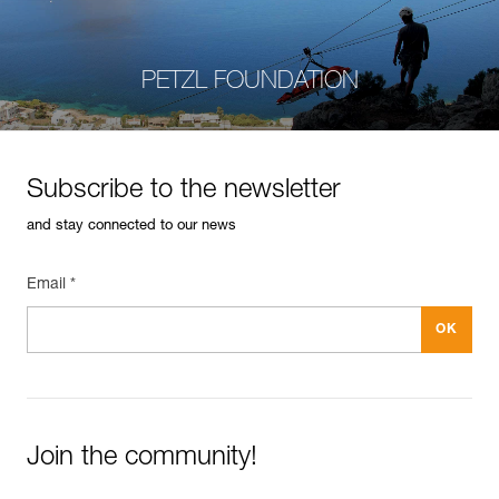
PETZL FOUNDATION
Subscribe to the newsletter
and stay connected to our news
Email *
Join the community!