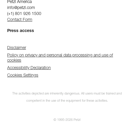
Petzl America
info@petzl.com
(+1) 801 926 1500
Contact Form
Press access
Disclaimer
Policy on privacy and personal data processing and use of
cookies
Accessibility Declaration
Cookies Settings
The activities depicted are inherently dangerous. All users must be trained and
competent in the use of the equipment for these activities.
© 1995-2026 Petzl