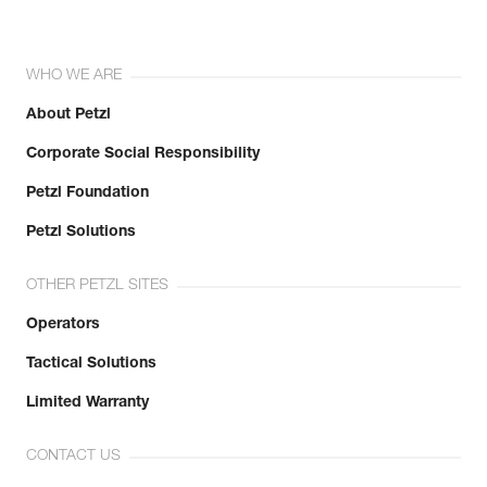
WHO WE ARE
About Petzl
Corporate Social Responsibility
Petzl Foundation
Petzl Solutions
OTHER PETZL SITES
Operators
Tactical Solutions
Limited Warranty
CONTACT US