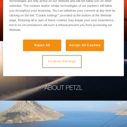
technologies are only active on our Website and will not follow you on other
websites. The cookies and/or similar technologies of our partners will follow
you throughout your browsing. You can withdraw your consent at any time by
clicking on the link "Cookie settings", provided at the bottom of the Website
page. Refusing all or part of these cookies may impair your user experience,
PROFESSIONAL
but in no circumstances will such a refusal prevent you from accessing our
Website.
Reject All
Accept All Cookies
Cookies Settings
ABOUT PETZL