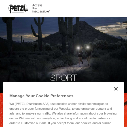
SPORT
Manage Your Cookie Preferences
We (PETZL Distribution SAS) use cookies and/or similar technologies to
ensure the proper functioning of our Website, to customise our content and
ads, and to analyse our traffic. We also share information about your browsing
on our Website with our analytical, advertising and social media partners in
order to customise our ads. If you accept them, our cookies and/or similar