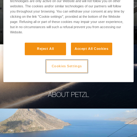
technologies are only active on our Website and will not follow you on other
websites. The cookies and/or similar technologies of our partners will follow
you throughout your browsing. You can withdraw your consent at any time by
clicking on the link "Cookie settings", provided at the bottom of the Website
page. Refusing all or part of these cookies may impair your user experience,
PROFESSIONAL
but in no circumstances will such a refusal prevent you from accessing our
Website.
Reject All
Accept All Cookies
Cookies Settings
ABOUT PETZL