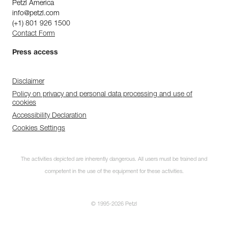
Petzl America
info@petzl.com
(+1) 801 926 1500
Contact Form
Press access
Disclaimer
Policy on privacy and personal data processing and use of
cookies
Accessibility Declaration
Cookies Settings
The activities depicted are inherently dangerous. All users must be trained and
competent in the use of the equipment for these activities.
© 1995-2026 Petzl