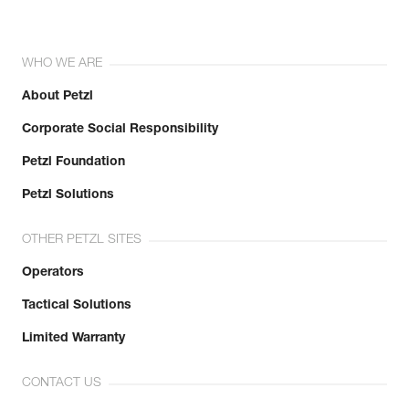
WHO WE ARE
About Petzl
Corporate Social Responsibility
Petzl Foundation
Petzl Solutions
OTHER PETZL SITES
Operators
Tactical Solutions
Limited Warranty
CONTACT US