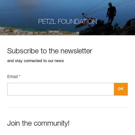
PETZL FOUNDATION
Subscribe to the newsletter
and stay connected to our news
Email *
Join the community!