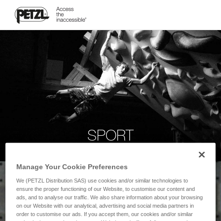
SPORT
Manage Your Cookie Preferences
We (PETZL Distribution SAS) use cookies and/or similar technologies to
ensure the proper functioning of our Website, to customise our content and
ads, and to analyse our traffic. We also share information about your browsing
on our Website with our analytical, advertising and social media partners in
order to customise our ads. If you accept them, our cookies and/or similar