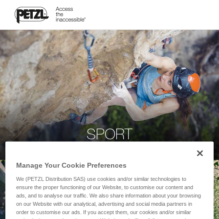
SPORT
Manage Your Cookie Preferences
We (PETZL Distribution SAS) use cookies and/or similar technologies to
ensure the proper functioning of our Website, to customise our content and
ads, and to analyse our traffic. We also share information about your browsing
on our Website with our analytical, advertising and social media partners in
order to customise our ads. If you accept them, our cookies and/or similar