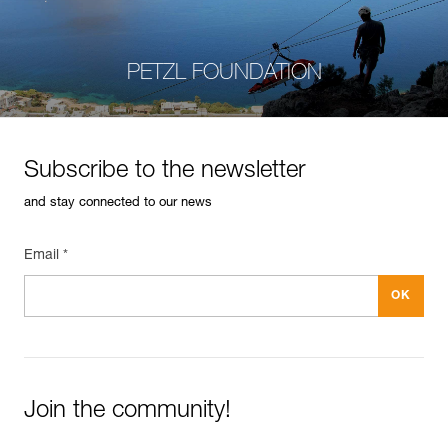
PETZL FOUNDATION
Subscribe to the newsletter
and stay connected to our news
Email *
Join the community!