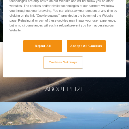
technologies are only active on our Website and will not follow you on other
websites. The cookies and/or similar technologies of our partners will follow
you throughout your browsing. You can withdraw your consent at any time by
clicking on the link "Cookie settings", provided at the bottom of the Website
page. Refusing all or part of these cookies may impair your user experience,
PROFESSIONAL
but in no circumstances will such a refusal prevent you from accessing our
Website.
Reject All
Accept All Cookies
Cookies Settings
ABOUT PETZL