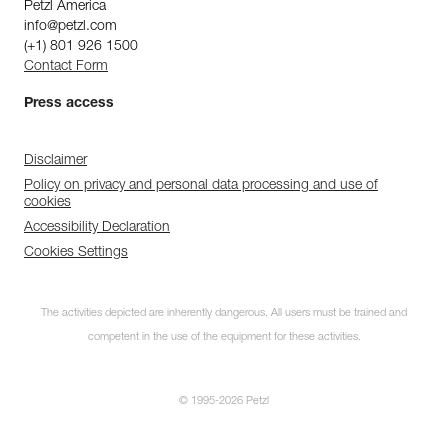
Petzl America
info@petzl.com
(+1) 801 926 1500
Contact Form
Press access
Disclaimer
Policy on privacy and personal data processing and use of
cookies
Accessibility Declaration
Cookies Settings
The activities depicted are inherently dangerous. All users must be trained and
competent in the use of the equipment for these activities.
© 1995-2026 Petzl