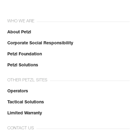
WHO WE ARE
About Petzl
Corporate Social Responsibility
Petzl Foundation
Petzl Solutions
OTHER PETZL SITES
Operators
Tactical Solutions
Limited Warranty
CONTACT US