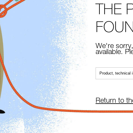
THE 
FOU
We're sorry,
available. P
Return to t