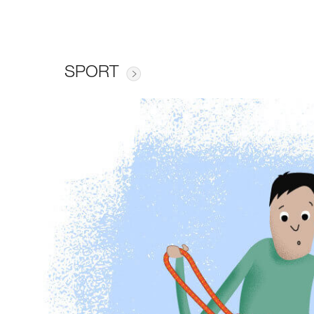
SPORT