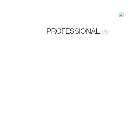
PROFESSIONAL