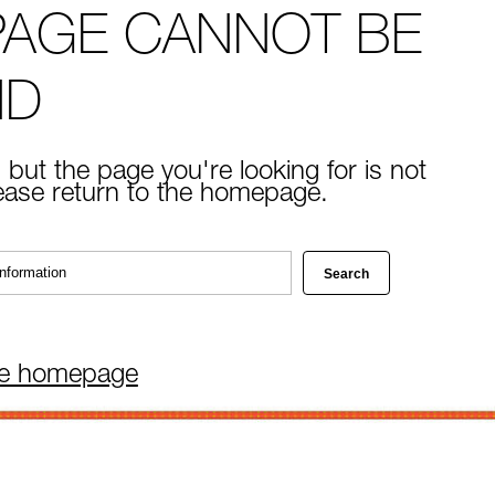
PAGE CANNOT BE
ND
 but the page you're looking for is not
lease return to the homepage.
he homepage