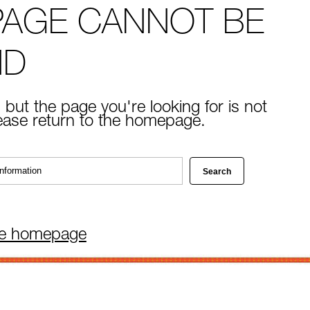
PAGE CANNOT BE
ND
 but the page you're looking for is not
lease return to the homepage.
he homepage