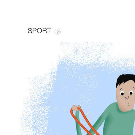
SPORT