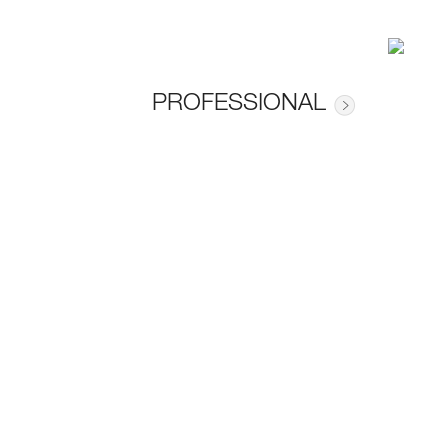
PROFESSIONAL