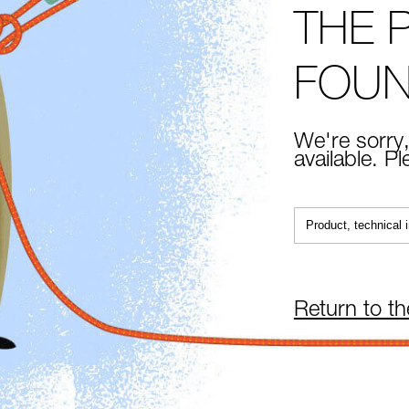
THE 
FOU
We're sorry,
available. P
Return to t