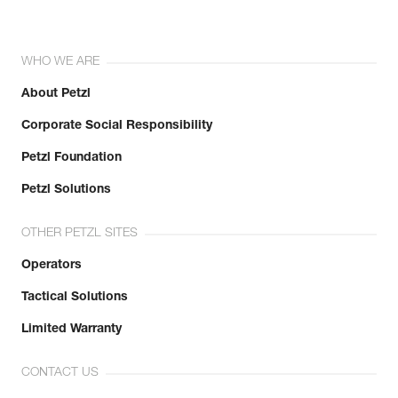
WHO WE ARE
About Petzl
Corporate Social Responsibility
Petzl Foundation
Petzl Solutions
OTHER PETZL SITES
Operators
Tactical Solutions
Limited Warranty
CONTACT US