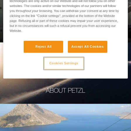
technologies are only active on our Website and will not follow you on other
websites. The cookies and/or similar technologies of our partners will follow
you throughout your browsing. You can withdraw your consent at any time by
clicking on the link "Cookie settings", provided at the bottom of the Website
page. Refusing all or part of these cookies may impair your user experience,
PROFESSIONAL
but in no circumstances will such a refusal prevent you from accessing our
Website.
Reject All
Accept All Cookies
Cookies Settings
ABOUT PETZL