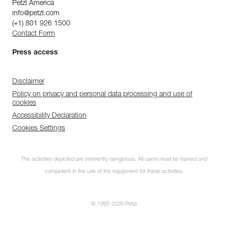
Petzl America
info@petzl.com
(+1) 801 926 1500
Contact Form
Press access
Disclaimer
Policy on privacy and personal data processing and use of
cookies
Accessibility Declaration
Cookies Settings
The activities depicted are inherently dangerous. All users must be trained and
competent in the use of the equipment for these activities.
© 1995-2026 Petzl