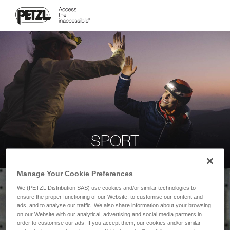
SPORT
Manage Your Cookie Preferences
We (PETZL Distribution SAS) use cookies and/or similar technologies to
ensure the proper functioning of our Website, to customise our content and
ads, and to analyse our traffic. We also share information about your browsing
on our Website with our analytical, advertising and social media partners in
order to customise our ads. If you accept them, our cookies and/or similar