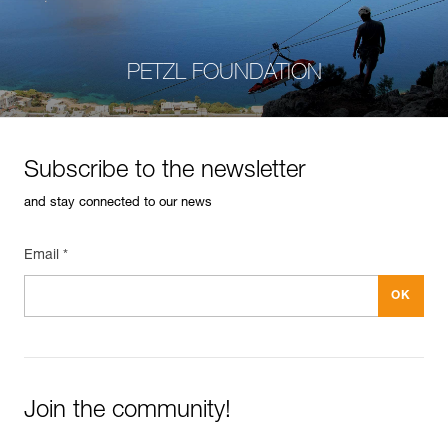
PETZL FOUNDATION
Subscribe to the newsletter
and stay connected to our news
Email *
Join the community!