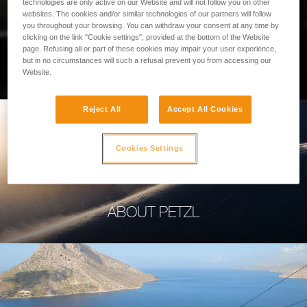
technologies are only active on our Website and will not follow you on other
websites. The cookies and/or similar technologies of our partners will follow
you throughout your browsing. You can withdraw your consent at any time by
clicking on the link "Cookie settings", provided at the bottom of the Website
page. Refusing all or part of these cookies may impair your user experience,
PROFESSIONAL
but in no circumstances will such a refusal prevent you from accessing our
Website.
Reject All
Accept All Cookies
Cookies Settings
ABOUT PETZL