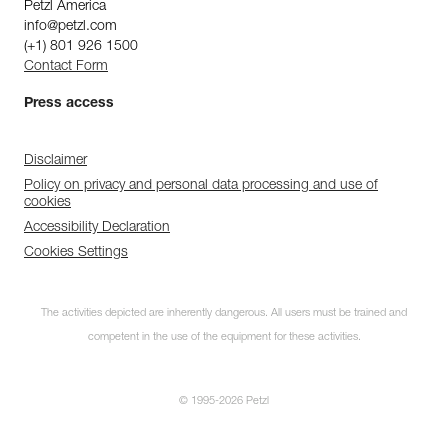
Petzl America
info@petzl.com
(+1) 801 926 1500
Contact Form
Press access
Disclaimer
Policy on privacy and personal data processing and use of
cookies
Accessibility Declaration
Cookies Settings
The activities depicted are inherently dangerous. All users must be trained and
competent in the use of the equipment for these activities.
© 1995-2026 Petzl