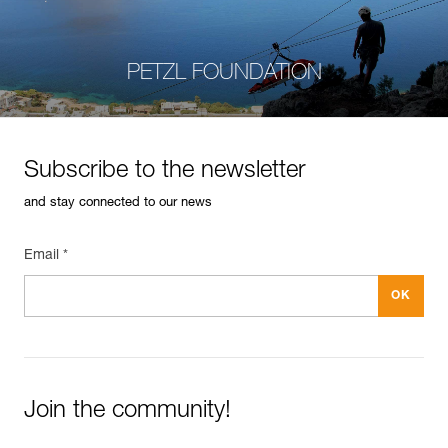
PETZL FOUNDATION
Subscribe to the newsletter
and stay connected to our news
Email *
Join the community!