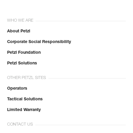
WHO WE ARE
About Petzl
Corporate Social Responsibility
Petzl Foundation
Petzl Solutions
OTHER PETZL SITES
Operators
Tactical Solutions
Limited Warranty
CONTACT US