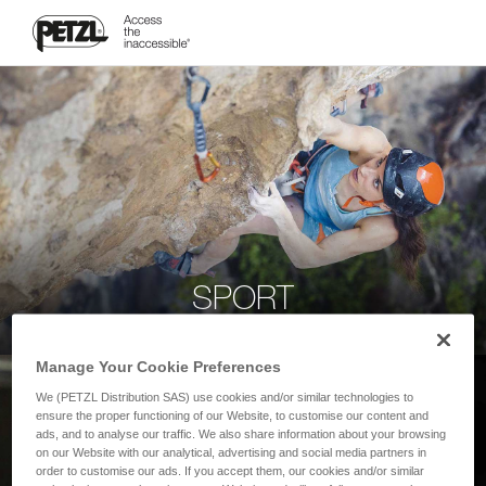
SPORT
Manage Your Cookie Preferences
We (PETZL Distribution SAS) use cookies and/or similar technologies to
ensure the proper functioning of our Website, to customise our content and
ads, and to analyse our traffic. We also share information about your browsing
on our Website with our analytical, advertising and social media partners in
order to customise our ads. If you accept them, our cookies and/or similar