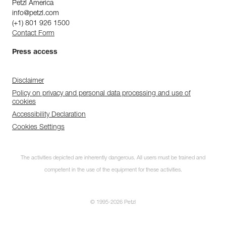
Petzl America
info@petzl.com
(+1) 801 926 1500
Contact Form
Press access
Disclaimer
Policy on privacy and personal data processing and use of
cookies
Accessibility Declaration
Cookies Settings
The activities depicted are inherently dangerous. All users must be trained and
competent in the use of the equipment for these activities.
© 1995-2026 Petzl