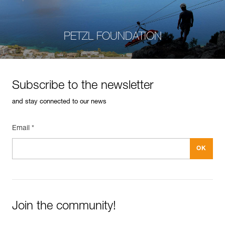
PETZL FOUNDATION
Subscribe to the newsletter
and stay connected to our news
Email *
Join the community!