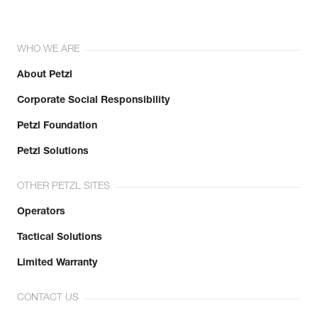
WHO WE ARE
About Petzl
Corporate Social Responsibility
Petzl Foundation
Petzl Solutions
OTHER PETZL SITES
Operators
Tactical Solutions
Limited Warranty
CONTACT US