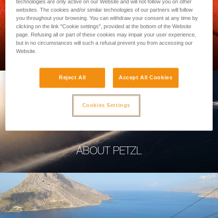
technologies are only active on our Website and will not follow you on other
websites. The cookies and/or similar technologies of our partners will follow
you throughout your browsing. You can withdraw your consent at any time by
clicking on the link "Cookie settings", provided at the bottom of the Website
page. Refusing all or part of these cookies may impair your user experience,
PROFESSIONAL
but in no circumstances will such a refusal prevent you from accessing our
Website.
Reject All
Accept All Cookies
Cookies Settings
ABOUT PETZL