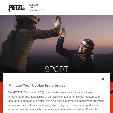
SPORT
Manage Your Cookie Preferences
We (PETZL Distribution SAS) use cookies and/or similar technologies to
ensure the proper functioning of our Website, to customise our content and
ads, and to analyse our traffic. We also share information about your browsing
on our Website with our analytical, advertising and social media partners in
order to customise our ads. If you accept them, our cookies and/or similar