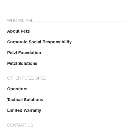
WHO WE ARE
About Petzl
Corporate Social Responsibility
Petzl Foundation
Petzl Solutions
OTHER PETZL SITES
Operators
Tactical Solutions
Limited Warranty
CONTACT US