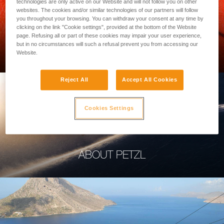
technologies are only active on our Website and will not follow you on other
websites. The cookies and/or similar technologies of our partners will follow
you throughout your browsing. You can withdraw your consent at any time by
clicking on the link "Cookie settings", provided at the bottom of the Website
page. Refusing all or part of these cookies may impair your user experience,
PROFESSIONAL
but in no circumstances will such a refusal prevent you from accessing our
Website.
Reject All
Accept All Cookies
Cookies Settings
ABOUT PETZL