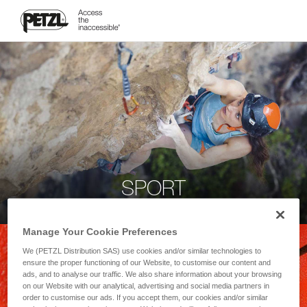
SPORT
Manage Your Cookie Preferences
We (PETZL Distribution SAS) use cookies and/or similar technologies to
ensure the proper functioning of our Website, to customise our content and
ads, and to analyse our traffic. We also share information about your browsing
on our Website with our analytical, advertising and social media partners in
order to customise our ads. If you accept them, our cookies and/or similar