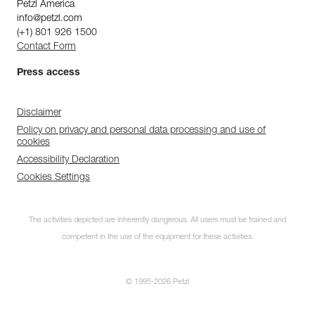
Petzl America
info@petzl.com
(+1) 801 926 1500
Contact Form
Press access
Disclaimer
Policy on privacy and personal data processing and use of
cookies
Accessibility Declaration
Cookies Settings
The activities depicted are inherently dangerous. All users must be trained and
competent in the use of the equipment for these activities.
© 1995-2026 Petzl