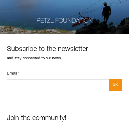
PETZL FOUNDATION
Subscribe to the newsletter
and stay connected to our news
Email *
Join the community!