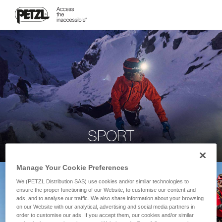
SPORT
Manage Your Cookie Preferences
We (PETZL Distribution SAS) use cookies and/or similar technologies to
ensure the proper functioning of our Website, to customise our content and
ads, and to analyse our traffic. We also share information about your browsing
on our Website with our analytical, advertising and social media partners in
order to customise our ads. If you accept them, our cookies and/or similar