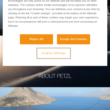
technologies are only active on our Website and will not follow you on other
websites. The cookies and/or similar technologies of our partners will follow
you throughout your browsing. You can withdraw your consent at any time by
clicking on the link "Cookie settings", provided at the bottom of the Website
page. Refusing all or part of these cookies may impair your user experience,
PROFESSIONAL
but in no circumstances will such a refusal prevent you from accessing our
Website.
Reject All
Accept All Cookies
Cookies Settings
ABOUT PETZL