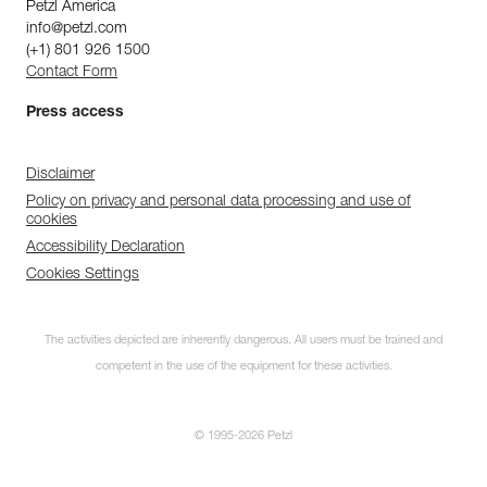
Petzl America
info@petzl.com
(+1) 801 926 1500
Contact Form
Press access
Disclaimer
Policy on privacy and personal data processing and use of
cookies
Accessibility Declaration
Cookies Settings
The activities depicted are inherently dangerous. All users must be trained and
competent in the use of the equipment for these activities.
© 1995-2026 Petzl