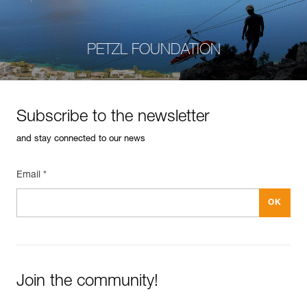
PETZL FOUNDATION
Subscribe to the newsletter
and stay connected to our news
Email *
Join the community!