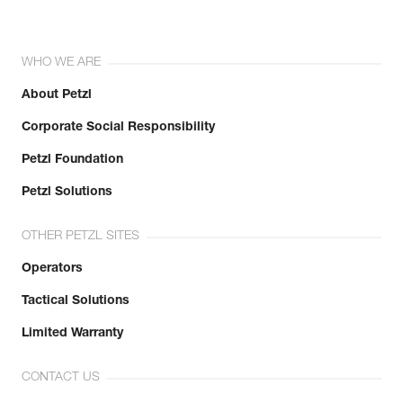
WHO WE ARE
About Petzl
Corporate Social Responsibility
Petzl Foundation
Petzl Solutions
OTHER PETZL SITES
Operators
Tactical Solutions
Limited Warranty
CONTACT US