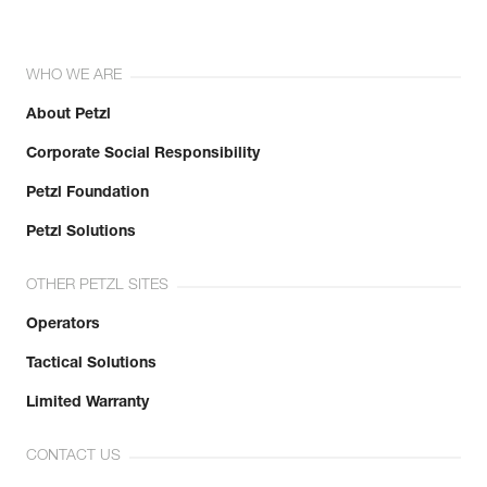
WHO WE ARE
About Petzl
Corporate Social Responsibility
Petzl Foundation
Petzl Solutions
OTHER PETZL SITES
Operators
Tactical Solutions
Limited Warranty
CONTACT US