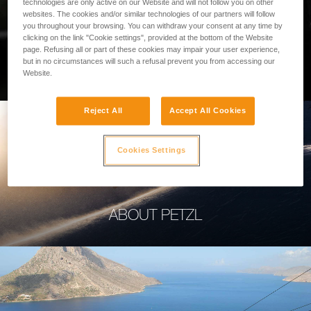
technologies are only active on our Website and will not follow you on other
websites. The cookies and/or similar technologies of our partners will follow
you throughout your browsing. You can withdraw your consent at any time by
clicking on the link "Cookie settings", provided at the bottom of the Website
page. Refusing all or part of these cookies may impair your user experience,
PROFESSIONAL
but in no circumstances will such a refusal prevent you from accessing our
Website.
Reject All
Accept All Cookies
Cookies Settings
ABOUT PETZL