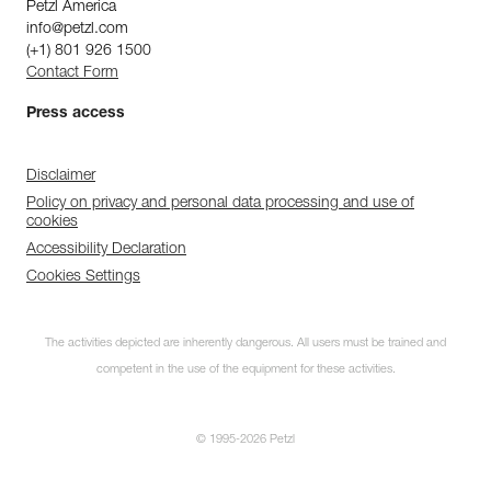
Petzl America
info@petzl.com
(+1) 801 926 1500
Contact Form
Press access
Disclaimer
Policy on privacy and personal data processing and use of
cookies
Accessibility Declaration
Cookies Settings
The activities depicted are inherently dangerous. All users must be trained and
competent in the use of the equipment for these activities.
© 1995-2026 Petzl