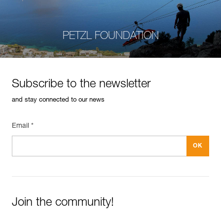
PETZL FOUNDATION
Subscribe to the newsletter
and stay connected to our news
Email *
Join the community!