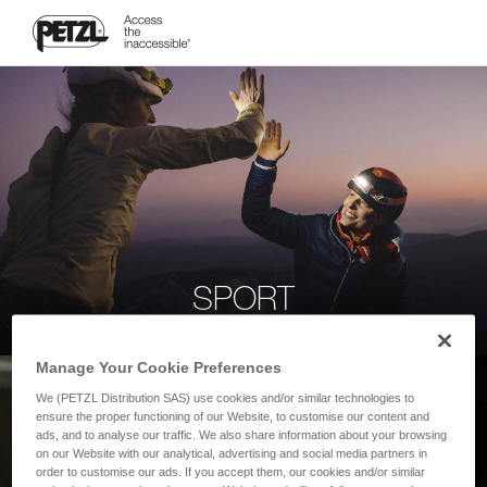
SPORT
Manage Your Cookie Preferences
We (PETZL Distribution SAS) use cookies and/or similar technologies to
ensure the proper functioning of our Website, to customise our content and
ads, and to analyse our traffic. We also share information about your browsing
on our Website with our analytical, advertising and social media partners in
order to customise our ads. If you accept them, our cookies and/or similar