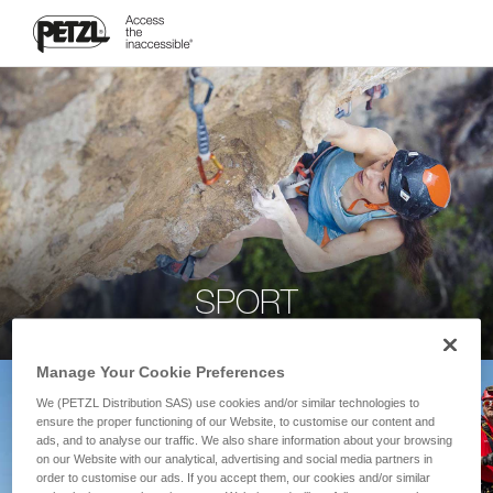
SPORT
Manage Your Cookie Preferences
We (PETZL Distribution SAS) use cookies and/or similar technologies to
ensure the proper functioning of our Website, to customise our content and
ads, and to analyse our traffic. We also share information about your browsing
on our Website with our analytical, advertising and social media partners in
order to customise our ads. If you accept them, our cookies and/or similar