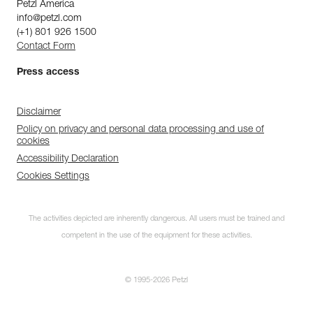
Petzl America
info@petzl.com
(+1) 801 926 1500
Contact Form
Press access
Disclaimer
Policy on privacy and personal data processing and use of
cookies
Accessibility Declaration
Cookies Settings
The activities depicted are inherently dangerous. All users must be trained and
competent in the use of the equipment for these activities.
© 1995-2026 Petzl