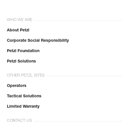
WHO WE ARE
About Petzl
Corporate Social Responsibility
Petzl Foundation
Petzl Solutions
OTHER PETZL SITES
Operators
Tactical Solutions
Limited Warranty
CONTACT US