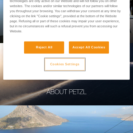
technologies are only active on our Website and will not follow you on other
websites. The cookies and/or similar technologies of our partners will follow
you throughout your browsing. You can withdraw your consent at any time by
clicking on the link "Cookie settings", provided at the bottom of the Website
page. Refusing all or part of these cookies may impair your user experience,
PROFESSIONAL
but in no circumstances will such a refusal prevent you from accessing our
Website.
Reject All
Accept All Cookies
Cookies Settings
ABOUT PETZL