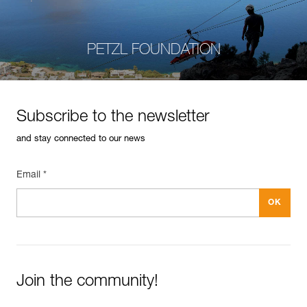
PETZL FOUNDATION
Subscribe to the newsletter
and stay connected to our news
Email *
Join the community!